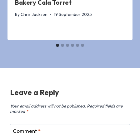
Bakery Cala Torret
By
Chris Jackson
19 September 2025
Leave a Reply
Your email address will not be published.
Required fields are
marked
*
Comment
*