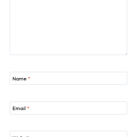
Name
*
Email
*