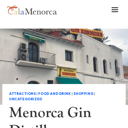
Skip
to
content
ATTRACTIONS
|
FOOD AND DRINK
|
SHOPPING
|
UNCATEGORIZED
Menorca Gin