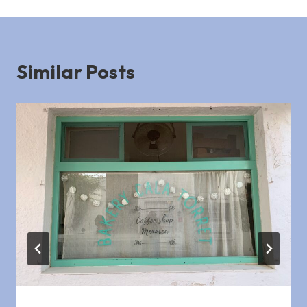
Similar Posts