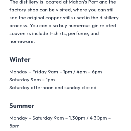
The distillery is located at Mahon’s Port and the
factory shop can be visited, where you can still
see the original copper stills used in the distillery
process. You can also buy numerous gin related
souvenirs include t-shirts, perfume, and
homeware.
Winter
Monday – Friday 9am – 1pm / 4pm – 6pm
Saturday 9am – 1pm
Saturday afternoon and sunday closed
Summer
Monday – Saturday 9am – 1.30pm / 4.30pm –
8pm