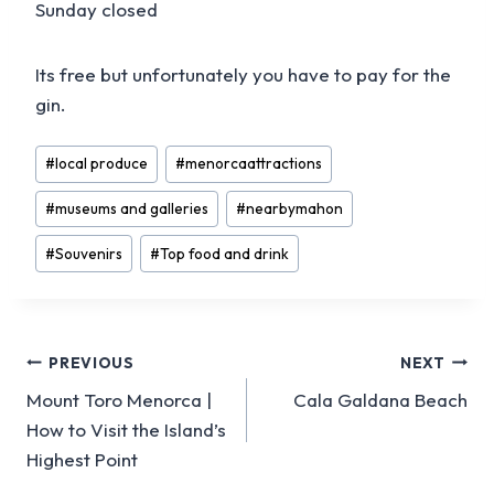
Sunday closed
Its free but unfortunately you have to pay for the
gin.
Post
#
local produce
#
menorcaattractions
Tags:
#
museums and galleries
#
nearbymahon
#
Souvenirs
#
Top food and drink
Post
PREVIOUS
NEXT
Mount Toro Menorca |
Cala Galdana Beach
navigation
How to Visit the Island’s
Highest Point