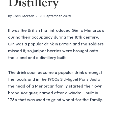
Distillery
By
Chris Jackson
20 September 2025
It was the British that introduced Gin to Menorca’s
during their occupancy during the 18th century.
Gin was a popular drink in Britain and the soldiers
missed it, so juniper berries were brought onto
the island and a distillery built.
The drink soon become a popular drink amongst
the locals and in the 1900s Sr.Miguel Pons Justo
the head of a Menorcan family started their own
brand Xoriguer, named after a windmill built in
1784 that was used to grind wheat for the family.