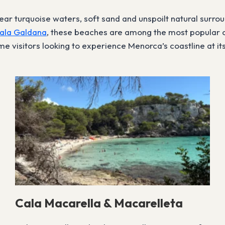
ar turquoise waters, soft sand and unspoilt natural surro
ala Galdana
, these beaches are among the most popular o
e visitors looking to experience Menorca’s coastline at its
Cala Macarella & Macarelleta