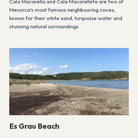
Cala Macarella and Cala Macarelleta are two of
Menorca’s most famous neighbouring coves,
known for their white sand, turquoise water and
stunning natural surroundings
Es Grau Beach