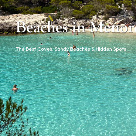
Beaches in Menor
The Best Coves, Sandy Beaches & Hidden Spots