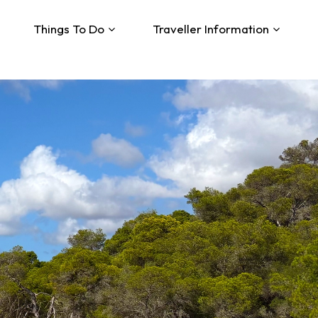
Things To Do
Traveller Information