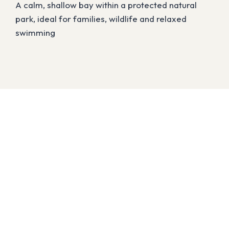
A calm, shallow bay within a protected natural
park, ideal for families, wildlife and relaxed
swimming