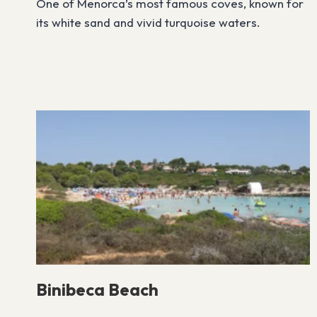
One of Menorca’s most famous coves, known for
its white sand and vivid turquoise waters.
Binibeca Beach