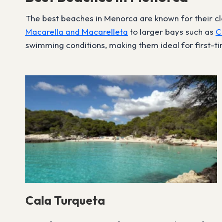
The best beaches in Menorca are known for their cle
Macarella and Macarelleta
to larger bays such as
C
swimming conditions, making them ideal for first-tim
Cala Turqueta