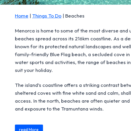
Home
|
Things To Do
|
Beaches
Menorca is home to some of the most diverse and u
beaches spread across its 216km coastline. As a d
known for its protected natural landscapes and wel
family-friendly Blue Flag beach, a secluded cove in 
water sports and activities, the range of beaches i
suit your holiday.
The island’s coastline offers a striking contrast betw
sheltered coves with fine white sand and calm, shal
access. In the north, beaches are often quieter an
and exposure to the Tramuntana winds.
Content is collapsed. Activate the read More button 
Many beaches are only accessible on foot or by sea,
read More