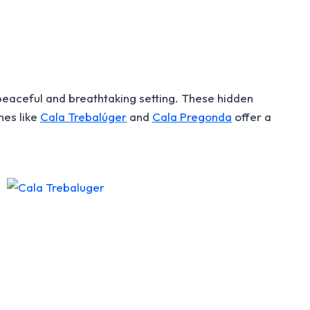
eaceful and breathtaking setting. These hidden
hes like
Cala Trebalúger
and
Cala Pregonda
offer a