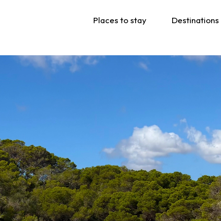
Places to stay
Destinations