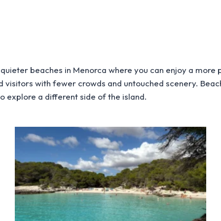
quieter beaches in Menorca where you can enjoy a more p
rd visitors with fewer crowds and untouched scenery. Beac
 explore a different side of the island.