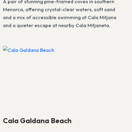
A pair of stunning pine-framed coves in southern
Menorca, offering crystal-clear waters, soft sand
and a mix of accessible swimming at Cala Mitjana
and a quieter escape at nearby Cala Mitjaneta.
Cala Galdana Beach