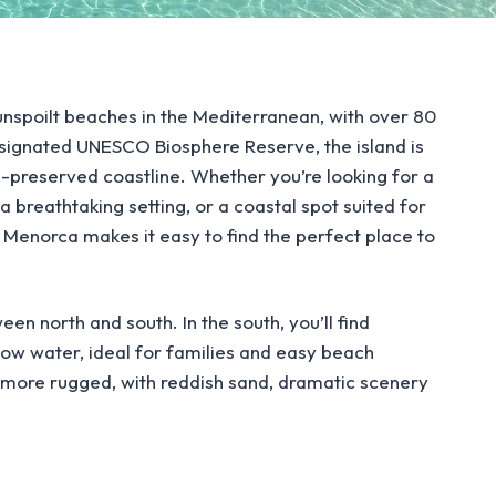
nspoilt beaches in the Mediterranean, with over 80
esignated UNESCO Biosphere Reserve, the island is
l-preserved coastline. Whether you’re looking for a
a breathtaking setting, or a coastal spot suited for
n Menorca makes it easy to find the perfect place to
een north and south. In the south, you’ll find
low water, ideal for families and easy beach
d more rugged, with reddish sand, dramatic scenery
to reveal the full content.
 adding to their natural appeal, while coastal