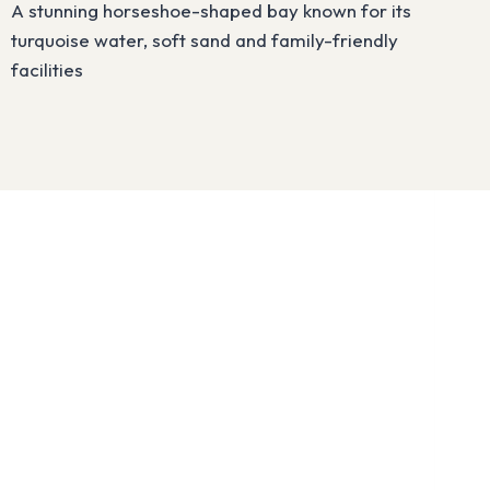
A stunning horseshoe-shaped bay known for its
turquoise water, soft sand and family-friendly
facilities