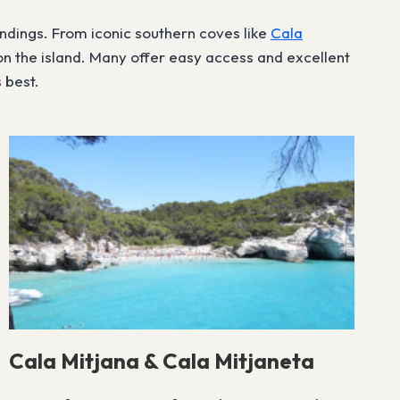
undings. From iconic southern coves like
Cala
n the island. Many offer easy access and excellent
 best.
Cala Mitjana & Cala Mitjaneta