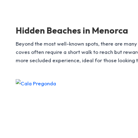
Hidden Beaches in Menorca
Beyond the most well-known spots, there are many 
coves often require a short walk to reach but rewa
more secluded experience, ideal for those looking to