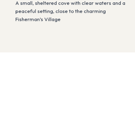
A small, sheltered cove with clear waters and a
peaceful setting, close to the charming
Fisherman’s Village