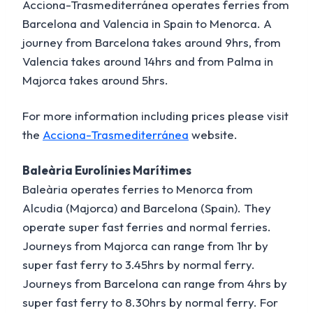
Acciona-Trasmediterránea operates ferries from
Barcelona and Valencia in Spain to Menorca. A
journey from Barcelona takes around 9hrs, from
Valencia takes around 14hrs and from Palma in
Majorca takes around 5hrs.
For more information including prices please visit
the
Acciona-Trasmediterránea
website.
Baleària Eurolínies Marítimes
Baleària operates ferries to Menorca from
Alcudia (Majorca) and Barcelona (Spain). They
operate super fast ferries and normal ferries.
Journeys from Majorca can range from 1hr by
super fast ferry to 3.45hrs by normal ferry.
Journeys from Barcelona can range from 4hrs by
super fast ferry to 8.30hrs by normal ferry. For