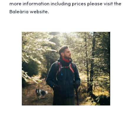
more information including prices please visit the
Baleària website.