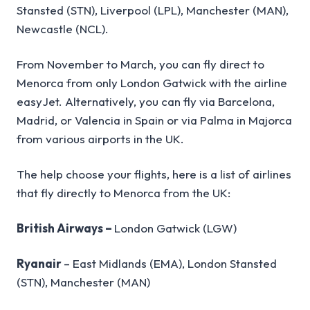
Stansted (STN), Liverpool (LPL), Manchester (MAN),
Newcastle (NCL).
From November to March, you can fly direct to
Menorca from only London Gatwick with the airline
easyJet. Alternatively, you can fly via Barcelona,
Madrid, or Valencia in Spain or via Palma in Majorca
from various airports in the UK.
The help choose your flights, here is a list of airlines
that fly directly to Menorca from the UK:
British Airways –
London Gatwick (LGW)
Ryanair
– East Midlands (EMA), London Stansted
(STN), Manchester (MAN)