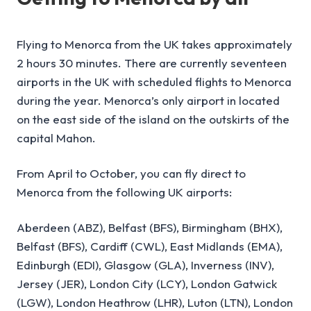
Flying to Menorca from the UK takes approximately
2 hours 30 minutes. There are currently seventeen
airports in the UK with scheduled flights to Menorca
during the year. Menorca’s only airport in located
on the east side of the island on the outskirts of the
capital Mahon.
From April to October, you can fly direct to
Menorca from the following UK airports:
Aberdeen (ABZ), Belfast (BFS), Birmingham (BHX),
Belfast (BFS), Cardiff (CWL), East Midlands (EMA),
Edinburgh (EDI), Glasgow (GLA), Inverness (INV),
Jersey (JER), London City (LCY), London Gatwick
(LGW), London Heathrow (LHR), Luton (LTN), London