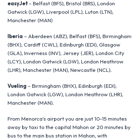
easyJet
– Belfast (BFS), Bristol (BRS), London
Gatwick (LGW), Liverpool (LPL), Luton (LTN),
Manchester (MAN)
Iberia
– Aberdeen (ABZ), Belfast (BFS), Birmingham
(BHX), Cardiff (CWL), Edinburgh (EDI), Glasgow
(GLA), Inverness (INV), Jersey (JER), London City
(LCY), London Gatwick (LGW), London Heathrow
(LHR), Manchester (MAN), Newcastle (NCL).
Vueling
– Birmingham (BHX), Edinburgh (EDI),
London Gatwick (LGW), London Heathrow (LHR),
Manchester (MAN).
From Menorca’s airport you are just 10-15 minutes
away by taxi to the capital Mahon or 20 minutes by
bus to the main bus station in Mahon, with