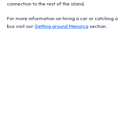
connection to the rest of the island.
For more information on hiring a car or catching a
bus visit our
Getting around Menorca
section.