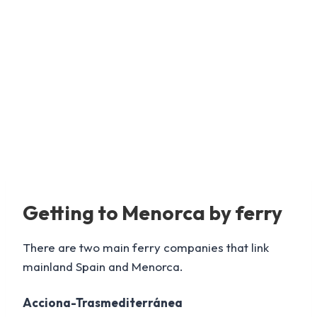
Getting to Menorca by ferry
There are two main ferry companies that link
mainland Spain and Menorca.
Acciona-Trasmediterránea