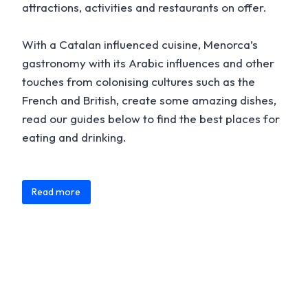
attractions, activities and restaurants on offer.
With a Catalan influenced cuisine, Menorca’s
gastronomy with its Arabic influences and other
touches from colonising cultures such as the
French and British, create some amazing dishes,
read our guides below to find the best places for
eating and drinking.
Content is collapsed. Activate the Read more button to
Traditional Spanish dishes and meals are common
Read more
throughout Menorca that includes Paelas, Tapas,
omelettes and numerous sausages. Menorca is
home to several unique specialities with some
gaining recognition throughout the world, that
include:
Menorca Gin Xoriguer