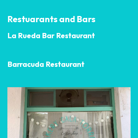
Restuarants and Bars
La Rueda Bar Restaurant
Barracuda Restaurant