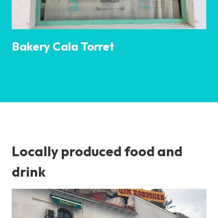
Bakery Cala Torret
Locally produced food and
drink