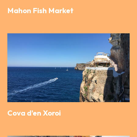
Mahon Fish Market
Cova d’en Xoroi