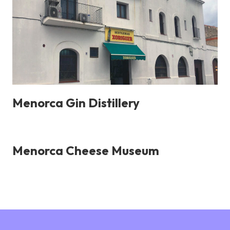
Menorca Gin Distillery
Menorca Cheese Museum