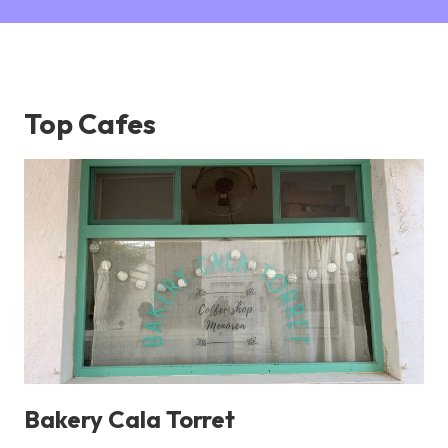
Top Cafes
Bakery Cala Torret