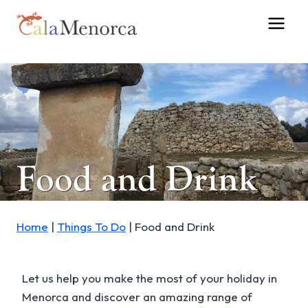
Skip
to
content
Food and Drink
Home
|
Things To Do
|
Food and Drink
Let us help you make the most of your holiday in
Menorca and discover an amazing range of