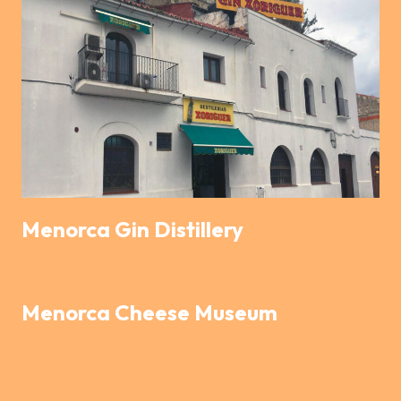
Menorca Gin Distillery
Menorca Cheese Museum