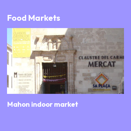
Food Markets
Mahon indoor market