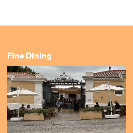
Fine Dining