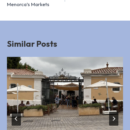
navigation
Menorca’s Markets
Similar Posts