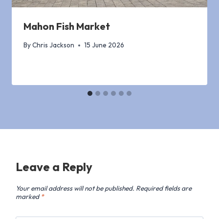
Mahon Fish Market
By
Chris Jackson
15 June 2026
Leave a Reply
Your email address will not be published.
Required fields are
marked
*