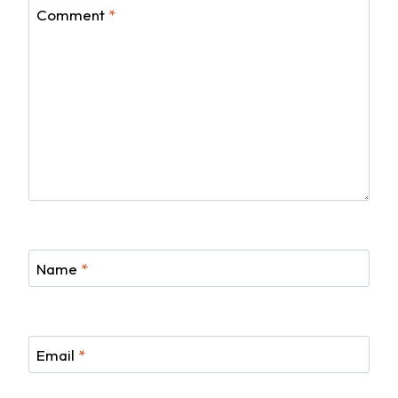
Comment
*
Name
*
Email
*