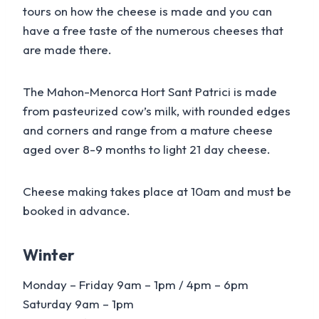
tours on how the cheese is made and you can
have a free taste of the numerous cheeses that
are made there.
The Mahon-Menorca Hort Sant Patrici is made
from pasteurized cow’s milk, with rounded edges
and corners and range from a mature cheese
aged over 8-9 months to light 21 day cheese.
Cheese making takes place at 10am and must be
booked in advance.
Winter
Monday – Friday 9am – 1pm / 4pm – 6pm
Saturday 9am – 1pm