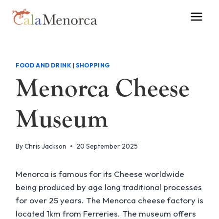
Skip
to
content
FOOD AND DRINK
|
SHOPPING
Menorca Cheese
Museum
By
Chris Jackson
20 September 2025
Menorca is famous for its Cheese worldwide
being produced by age long traditional processes
for over 25 years. The Menorca cheese factory is
located 1km from Ferreries. The museum offers