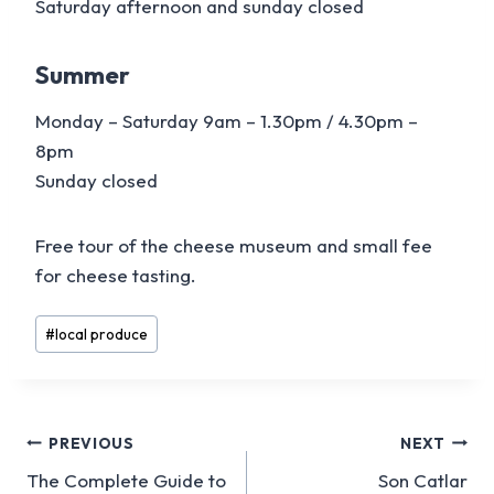
Saturday afternoon and sunday closed
Summer
Monday – Saturday 9am – 1.30pm / 4.30pm –
8pm
Sunday closed
Free tour of the cheese museum and small fee
for cheese tasting.
Post
#
local produce
Tags:
Post
PREVIOUS
NEXT
The Complete Guide to
Son Catlar