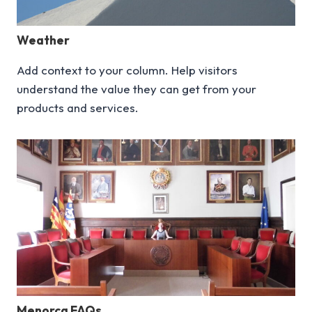
Weather
Add context to your column. Help visitors
understand the value they can get from your
products and services.
Menorca FAQs