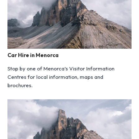
Car Hire in Menorca
Stop by one of Menorca’s Visitor Information
Centres for local information, maps and
brochures.