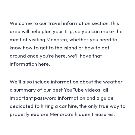
Welcome to our travel information section, this
area will help plan your trip, so you can make the
most of visiting Menorca, whether you need to
know how to get to the island or how to get
around once you’re here, we’ll have that
information here.
We’ll also include information about the weather,
a summary of our best YouTube videos, all
important password information and a guide
dedicated to hiring a car hire, the only true way to
properly explore Menorca’s hidden treasures.