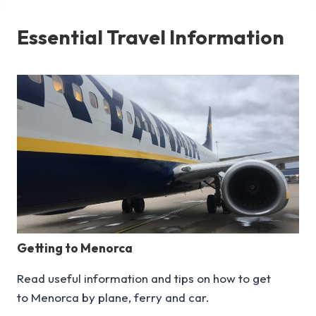
Essential Travel Information
Getting to Menorca
Read useful information and tips on how to get
to Menorca by plane, ferry and car.