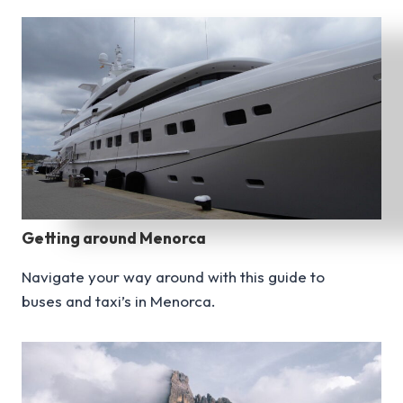
Getting around Menorca
Navigate your way around with this guide to
buses and taxi’s in Menorca.