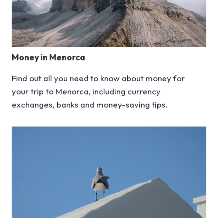
Money in Menorca
Find out all you need to know about money for
your trip to Menorca, including currency
exchanges, banks and money-saving tips.