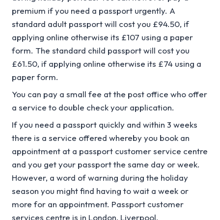
premium if you need a passport urgently. A
standard adult passport will cost you £94.50, if
applying online otherwise its £107 using a paper
form. The standard child passport will cost you
£61.50, if applying online otherwise its £74 using a
paper form.
You can pay a small fee at the post office who offer
a service to double check your application.
If you need a passport quickly and within 3 weeks
there is a service offered whereby you book an
appointment at a passport customer service centre
and you get your passport the same day or week.
However, a word of warning during the holiday
season you might find having to wait a week or
more for an appointment. Passport customer
services centre is in London, Liverpool,