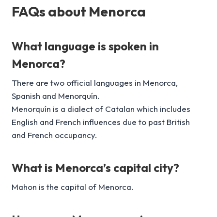
FAQs about Menorca
What language is spoken in
Menorca?
There are two official languages in Menorca,
Spanish and Menorquín.
Menorquín is a dialect of Catalan which includes
English and French influences due to past British
and French occupancy.
What is Menorca’s capital city?
Mahon is the capital of Menorca.