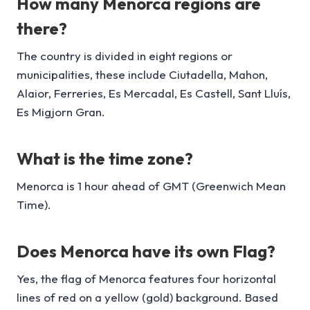
How many Menorca regions are
there?
The country is divided in eight regions or
municipalities, these include Ciutadella, Mahon,
Alaior, Ferreries, Es Mercadal, Es Castell, Sant Lluís,
Es Migjorn Gran.
What is the time zone?
Menorca is 1 hour ahead of GMT (Greenwich Mean
Time).
Does Menorca have its own Flag?
Yes, the flag of Menorca features four horizontal
lines of red on a yellow (gold) background. Based