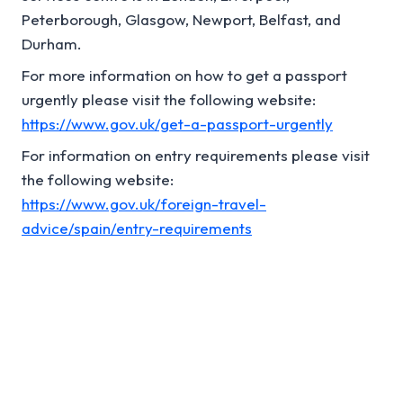
Peterborough, Glasgow, Newport, Belfast, and
Durham.
For more information on how to get a passport
urgently please visit the following website:
https://www.gov.uk/get-a-passport-urgently
For information on entry requirements please visit
the following website:
https://www.gov.uk/foreign-travel-
advice/spain/entry-requirements