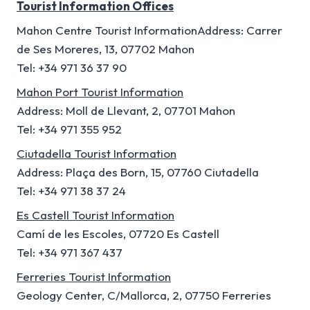
Tourist Information Offices
Mahon Centre Tourist InformationAddress: Carrer
de Ses Moreres, 13, 07702 Mahon
Tel: +34 971 36 37 90
Mahon Port Tourist Information
Address: Moll de Llevant, 2, 07701 Mahon
Tel: +34 971 355 952
Ciutadella Tourist Information
Address: Plaça des Born, 15, 07760 Ciutadella
Tel: +34 971 38 37 24
Es Castell Tourist Information
Camí de les Escoles, 07720 Es Castell
Tel: +34 971 367 437
Ferreries Tourist Information
Geology Center, C/Mallorca, 2, 07750 Ferreries