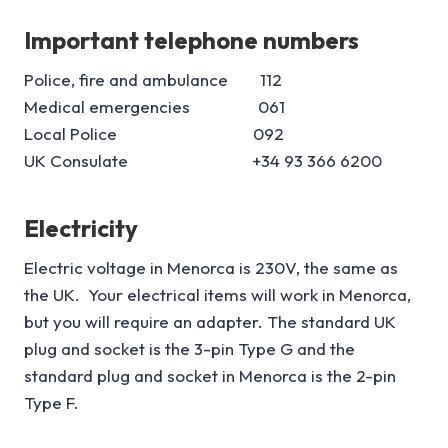
Important telephone numbers
Police, fire and ambulance 112
Medical emergencies 061
Local Police 092
UK Consulate +34 93 366 6200
Electricity
Electric voltage in Menorca is 230V, the same as
the UK. Your electrical items will work in Menorca,
but you will require an adapter. The standard UK
plug and socket is the 3-pin Type G and the
standard plug and socket in Menorca is the 2-pin
Type F.