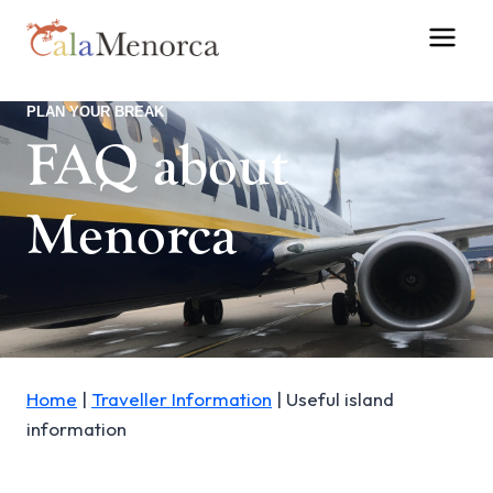
Skip
to
content
PLAN YOUR BREAK
FAQ about
Menorca
Home
|
Traveller Information
|
Useful island
information