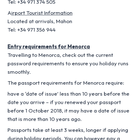
Tel: +34 971 374 505
A
irport Tourist Information
Located at arrivals, Mahon
Tel: +34 971 356 944
Entry requirements for Menorca
Travelling to Menorca, check out the current
password requirements to ensure you holiday runs
smoothly.
The passport requirements for Menorca require:
have a ‘date of issue’ less than 10 years before the
date you arrive – if you renewed your passport
before 1 October 2018, it may have a date of issue
that is more than 10 years ago.
Passports take at least 3 weeks, longer if applying
during holiday periods. You can however pay a