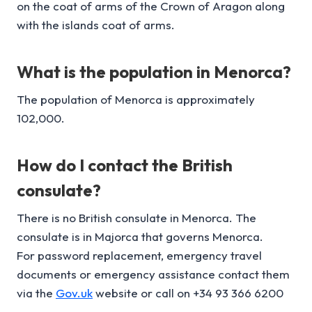
on the coat of arms of the Crown of Aragon along
with the islands coat of arms.
What is the p
opulation
in Menorca?
The population of Menorca is approximately
102,000.
How do I contact the British
consulate?
There is no British consulate in Menorca. The
consulate is in Majorca that governs Menorca.
For password replacement, emergency travel
documents or emergency assistance contact them
via the
Gov.uk
website or call on +34 93 366 6200