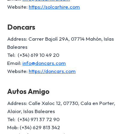
Website:
https://solcarhire.com
Doncars
Address: Carrer Bajolí 29A, 07714 Mahón, Islas
Baleares
Tel: (+34) 619 10 49 20
Email:
info@doncars.com
Website:
https://doncars.com
Autos Amigo
Address: Calle Xaloc 12, 07730, Cala en Porter,
Alaior, Islas Baleares
Tel: (+34) 971 37 72 90
Mob: (+34) 629 813 342