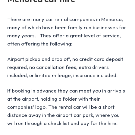
There are many car rental companies in Menorca,
many of which have been family run businesses for
many years. They offer a great level of service,
often offering the following:
Airport pickup and drop off, no credit card deposit
required, no cancellation fees, extra drivers
included, unlimited mileage, insurance included.
If booking in advance they can meet you in arrivals
at the airport, holding a folder with their
companies’ logo. The rental car will be a short
distance away in the airport car park, where you
will run through a check list and pay for the hire.