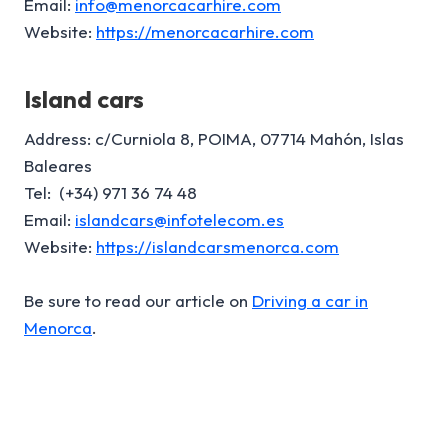
Email:
info@menorcacarhire.com
Website:
https://menorcacarhire.com
Island cars
Address: c/Curniola 8, POIMA, 07714 Mahón, Islas
Baleares
Tel: (+34) 971 36 74 48
Email:
islandcars@infotelecom.es
Website:
https://islandcarsmenorca.com
Be sure to read our article on
Driving a car in
Menorca
.