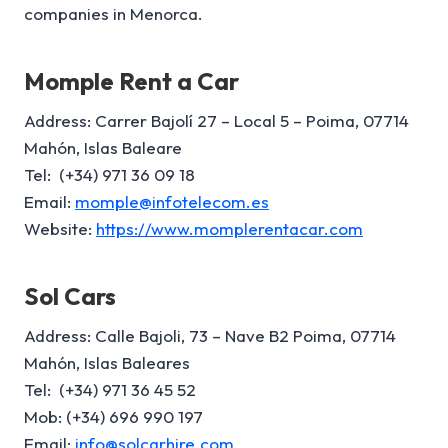
companies in Menorca.
Momple Rent a Car
Address: Carrer Bajolí 27 – Local 5 – Poima, 07714
Mahón, Islas Baleare
Tel: (+34) 971 36 09 18
Email:
momple@infotelecom.es
Website:
https://www.momplerentacar.com
Sol Cars
Address: Calle Bajoli, 73 – Nave B2 Poima, 07714
Mahón, Islas Baleares
Tel: (+34) 971 36 45 52
Mob: (+34) 696 990 197
Email:
info@solcarhire.com