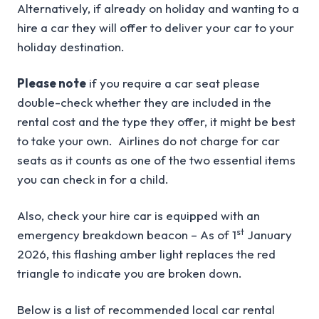
Alternatively, if already on holiday and wanting to a
hire a car they will offer to deliver your car to your
holiday destination.
Please note
if you require a car seat please
double-check whether they are included in the
rental cost and the type they offer, it might be best
to take your own. Airlines do not charge for car
seats as it counts as one of the two essential items
you can check in for a child.
Also, check your hire car is equipped with an
st
emergency breakdown beacon – As of 1
January
2026, this flashing amber light replaces the red
triangle to indicate you are broken down.
Below is a list of recommended local car rental