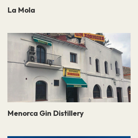
La Mola
Menorca Gin Distillery