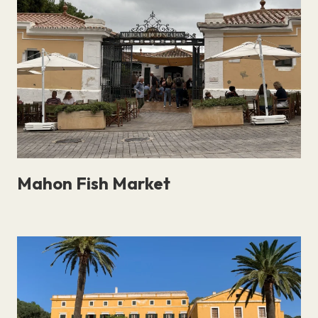
curated selection of Menorca’s best nature and
wildlife spots, each linking to a detailed guide to
help you plan your visit..
Mahon Fish Market