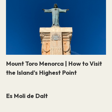
Mount Toro Menorca | How to Visit
the Island’s Highest Point
Es Moli de Dalt