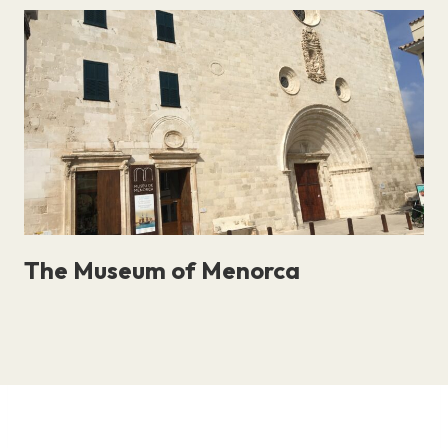
The Museum of Menorca