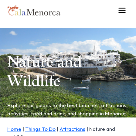
Skip
to
content
Nature and
Wildlife
Explore our guides to the best beaches, attractions,
activities, food and drink, and shopping in Menorca.
Home
|
Things To Do
|
Attractions
|
Nature and