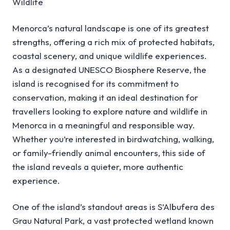
Wildlife
Menorca’s natural landscape is one of its greatest
strengths, offering a rich mix of protected habitats,
coastal scenery, and unique wildlife experiences.
As a designated UNESCO Biosphere Reserve, the
island is recognised for its commitment to
conservation, making it an ideal destination for
travellers looking to explore nature and wildlife in
Menorca in a meaningful and responsible way.
Whether you’re interested in birdwatching, walking,
or family-friendly animal encounters, this side of
the island reveals a quieter, more authentic
experience.
One of the island’s standout areas is S’Albufera des
Grau Natural Park, a vast protected wetland known