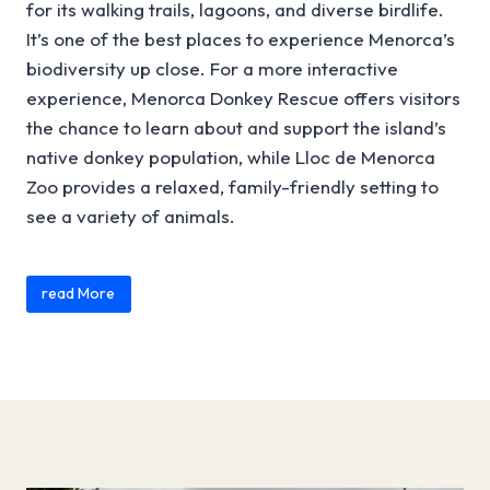
for its walking trails, lagoons, and diverse birdlife.
It’s one of the best places to experience Menorca’s
biodiversity up close. For a more interactive
experience, Menorca Donkey Rescue offers visitors
the chance to learn about and support the island’s
native donkey population, while Lloc de Menorca
Zoo provides a relaxed, family-friendly setting to
see a variety of animals.
Content is collapsed. Activate the read More button to r
You can also explore the island’s countryside at
read More
Binissuès, where nature and traditional rural life
come together, or gain a deeper understanding of
the landscape at the Menorca Geological Museum.
Many of these experiences can be combined with
other
A
ttractions
or outdoor
Activities
, helping you
build a well-rounded itinerary. Below, you’ll find a