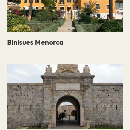
Binisues Menorca