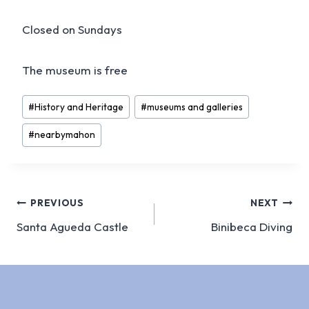
Closed on Sundays
The museum is free
Post
#
History and Heritage
#
museums and galleries
Tags:
#
nearbymahon
Post
PREVIOUS
NEXT
Santa Agueda Castle
Binibeca Diving
navigation