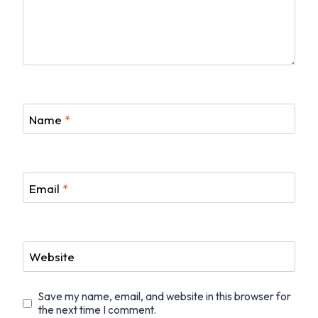
Name
*
Email
*
Website
Save my name, email, and website in this browser for
the next time I comment.