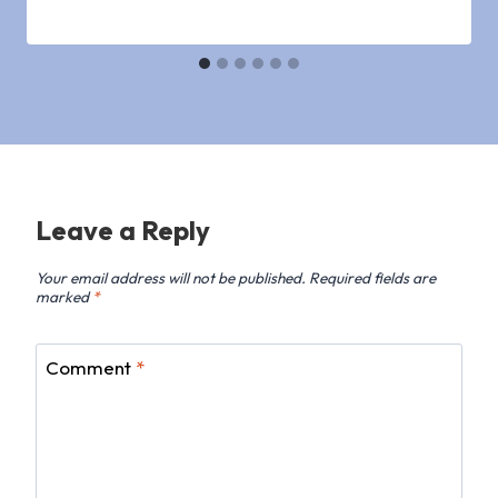
Leave a Reply
Your email address will not be published.
Required fields are
marked
*
Comment
*