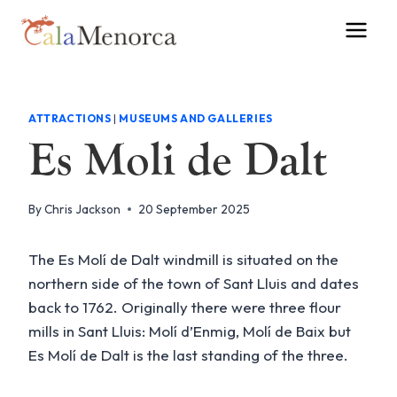
Skip
to
content
ATTRACTIONS
|
MUSEUMS AND GALLERIES
Es Moli de Dalt
By
Chris Jackson
20 September 2025
The Es Molí de Dalt windmill is situated on the
northern side of the town of Sant Lluis and dates
back to 1762. Originally there were three flour
mills in Sant Lluis: Molí d’Enmig, Molí de Baix but
Es Molí de Dalt is the last standing of the three.