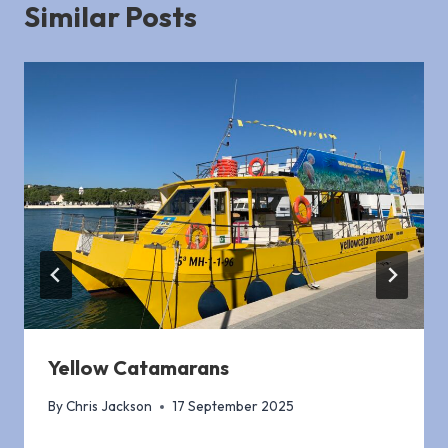
Similar Posts
Yellow Catamarans
By
Chris Jackson
17 September 2025