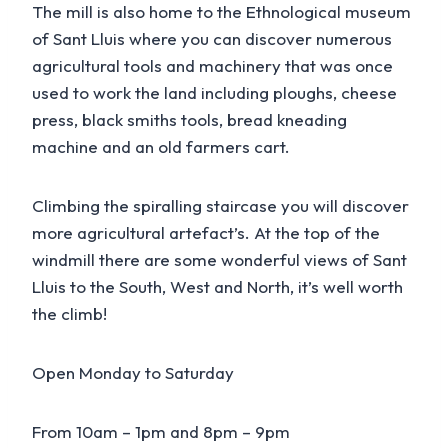
The mill is also home to the Ethnological museum
of Sant Lluis where you can discover numerous
agricultural tools and machinery that was once
used to work the land including ploughs, cheese
press, black smiths tools, bread kneading
machine and an old farmers cart.
Climbing the spiralling staircase you will discover
more agricultural artefact’s. At the top of the
windmill there are some wonderful views of Sant
Lluis to the South, West and North, it’s well worth
the climb!
Open Monday to Saturday
From 10am – 1pm and 8pm – 9pm