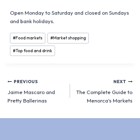
Open Monday to Saturday and closed on Sundays
and bank holidays.
Post
#
Food markets
#
Market shopping
Tags:
#
Top food and drink
Post
PREVIOUS
NEXT
Jaime Mascaro and
The Complete Guide to
navigation
Pretty Ballerinas
Menorca’s Markets