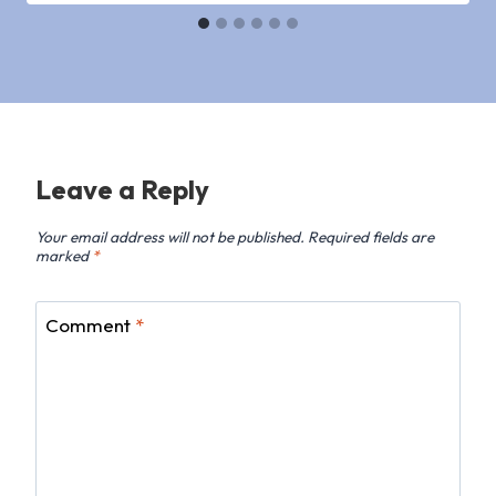
Leave a Reply
Your email address will not be published.
Required fields are
marked
*
Comment
*