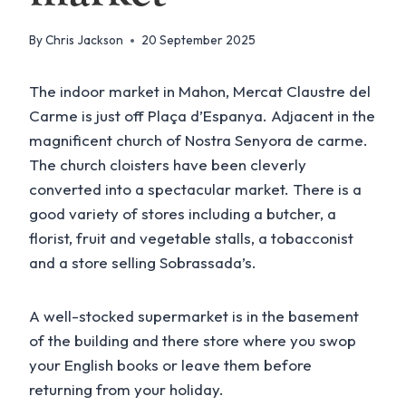
By
Chris Jackson
20 September 2025
The indoor market in Mahon, Mercat Claustre del
Carme is just off Plaça d’Espanya. Adjacent in the
magnificent church of Nostra Senyora de carme.
The church cloisters have been cleverly
converted into a spectacular market. There is a
good variety of stores including a butcher, a
florist, fruit and vegetable stalls, a tobacconist
and a store selling Sobrassada’s.
A well-stocked supermarket is in the basement
of the building and there store where you swop
your English books or leave them before
returning from your holiday.