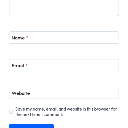
Name
*
Email
*
Website
Save my name, email, and website in this browser for
the next time I comment.