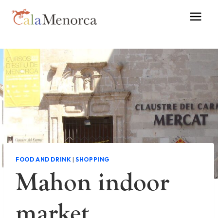
Skip
to
content
FOOD AND DRINK
|
SHOPPING
Mahon indoor
market