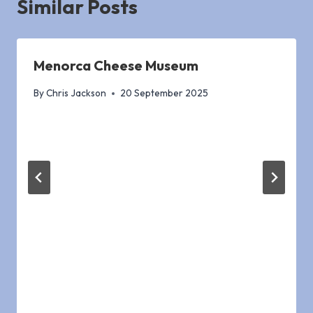
Similar Posts
Menorca Cheese Museum
By
Chris Jackson
20 September 2025