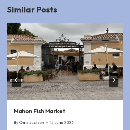
Similar Posts
Mahon Fish Market
By
Chris Jackson
15 June 2026