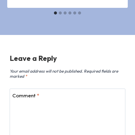
Leave a Reply
Your email address will not be published.
Required fields are
marked
*
Comment
*