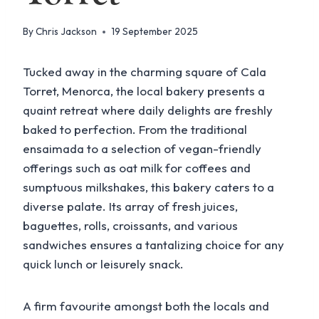
By
Chris Jackson
19 September 2025
Tucked away in the charming square of Cala
Torret, Menorca, the local bakery presents a
quaint retreat where daily delights are freshly
baked to perfection. From the traditional
ensaimada to a selection of vegan-friendly
offerings such as oat milk for coffees and
sumptuous milkshakes, this bakery caters to a
diverse palate. Its array of fresh juices,
baguettes, rolls, croissants, and various
sandwiches ensures a tantalizing choice for any
quick lunch or leisurely snack.
A firm favourite amongst both the locals and