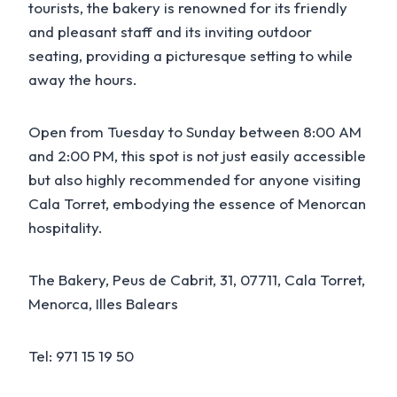
tourists, the bakery is renowned for its friendly
and pleasant staff and its inviting outdoor
seating, providing a picturesque setting to while
away the hours.
Open from Tuesday to Sunday between 8:00 AM
and 2:00 PM, this spot is not just easily accessible
but also highly recommended for anyone visiting
Cala Torret, embodying the essence of Menorcan
hospitality.
The Bakery, Peus de Cabrit, 31, 07711, Cala Torret,
Menorca, Illes Balears
Tel: 971 15 19 50