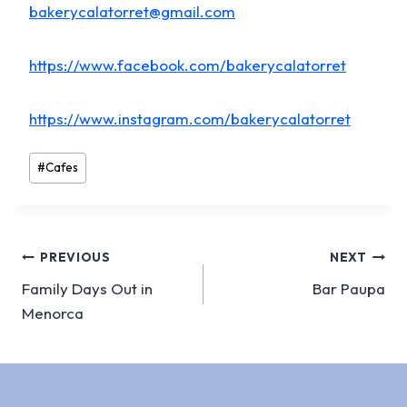
bakerycalatorret@gmail.com
https://www.facebook.com/bakerycalatorret
https://www.instagram.com/bakerycalatorret
Post
#
Cafes
Tags:
Post
PREVIOUS
NEXT
Family Days Out in
Bar Paupa
navigation
Menorca