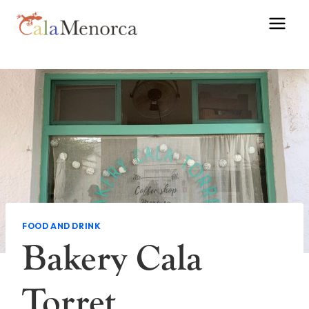
Skip
to
content
FOOD AND DRINK
Bakery Cala
Torret