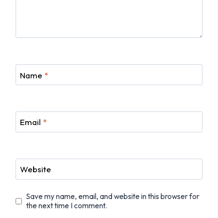
Name
*
Email
*
Website
Save my name, email, and website in this browser for
the next time I comment.