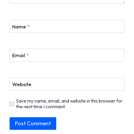
Name
*
Email
*
Website
Save my name, email, and website in this browser for
the next time I comment.