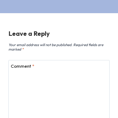
Leave a Reply
Your email address will not be published.
Required fields are
marked
*
Comment
*