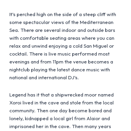
It’s perched high on the side of a steep cliff with
some spectacular views of the Mediterranean
Sea. There are several indoor and outside bars
with comfortable seating areas where you can
relax and unwind enjoying a cold San Miguel or
cocktail. There is live music performed most
evenings and from 11pm the venue becomes a
nightclub playing the latest dance music with
national and international DJ’s.
Legend has it that a shipwrecked moor named
Xoroi lived in the cave and stole from the local
community. Then one day become bored and
lonely, kidnapped a local girl from Alaior and
imprisoned her in the cave. Then many years