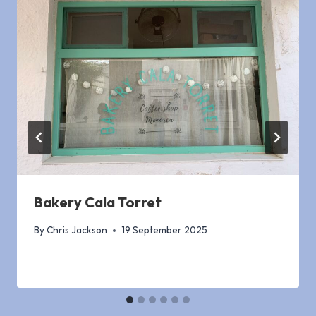
Bakery Cala Torret
By
Chris Jackson
19 September 2025