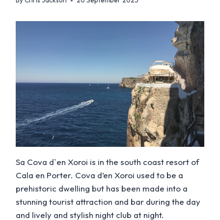
By
Chris Jackson
20 September 2025
Sa Cova d`en Xoroi is in the south coast resort of
Cala en Porter. Cova d’en Xoroi used to be a
prehistoric dwelling but has been made into a
stunning tourist attraction and bar during the day
and lively and stylish night club at night.