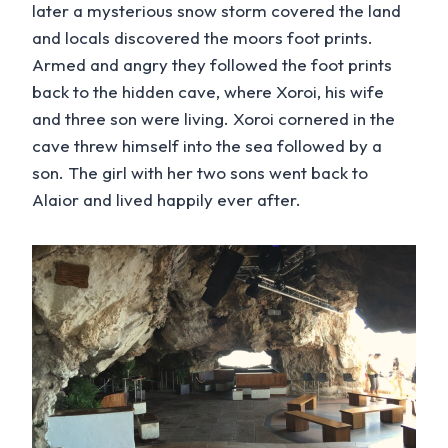
later a mysterious snow storm covered the land
and locals discovered the moors foot prints.
Armed and angry they followed the foot prints
back to the hidden cave, where Xoroi, his wife
and three son were living. Xoroi cornered in the
cave threw himself into the sea followed by a
son. The girl with her two sons went back to
Alaior and lived happily ever after.