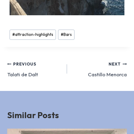
Post
#
attraction-highlights
#
Bars
Tags:
Post
PREVIOUS
NEXT
Talati de Dalt
Castillo Menorca
navigation
Similar Posts