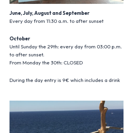
June, July, August and September
Every day from 11:30 a.m. to after sunset
October
Until Sunday the 29th: every day from 03:00 p.m.
to after sunset.
From Monday the 30th: CLOSED
During the day entry is 9€ which includes a drink