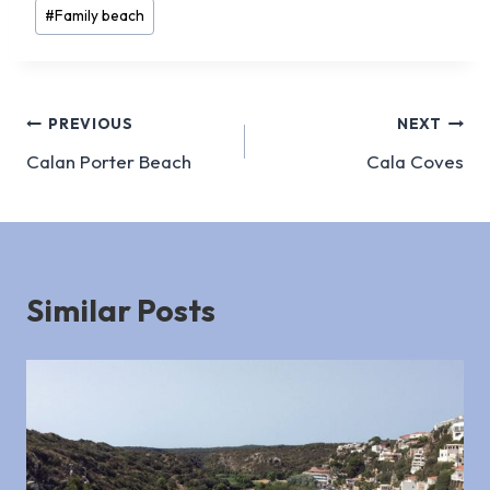
Post
#
Family beach
Tags:
Post
PREVIOUS
NEXT
Calan Porter Beach
Cala Coves
navigation
Similar Posts