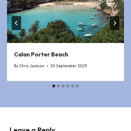
Calan Porter Beach
By
Chris Jackson
20 September 2025
Leave a Reply