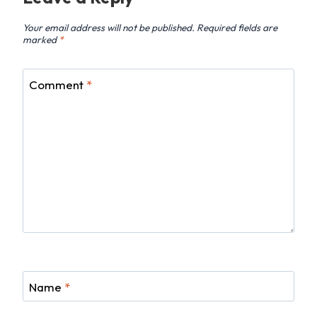
Your email address will not be published.
Required fields are
marked
*
Comment
*
Name
*