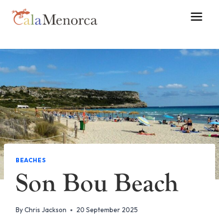
Skip
to
content
BEACHES
Son Bou Beach
By
Chris Jackson
20 September 2025