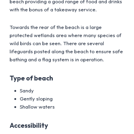
beach providing a good range of food and drinks
with the bonus of a takeaway service.
Towards the rear of the beach is a large
protected wetlands area where many species of
wild birds can be seen. There are several
lifeguards posted along the beach to ensure safe
bathing and a flag system is in operation.
Type of beach
Sandy
Gently sloping
Shallow waters
Accessibility