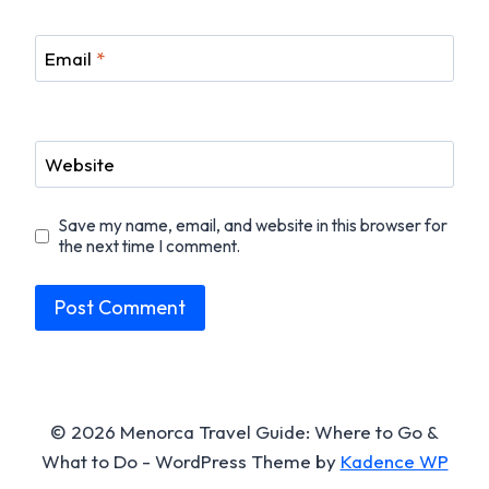
Email
*
Website
Save my name, email, and website in this browser for
the next time I comment.
© 2026 Menorca Travel Guide: Where to Go &
What to Do - WordPress Theme by
Kadence WP