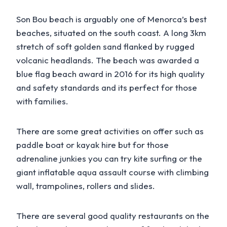
Son Bou beach is arguably one of Menorca’s best
beaches, situated on the south coast. A long 3km
stretch of soft golden sand flanked by rugged
volcanic headlands. The beach was awarded a
blue flag beach award in 2016 for its high quality
and safety standards and its perfect for those
with families.
There are some great activities on offer such as
paddle boat or kayak hire but for those
adrenaline junkies you can try kite surfing or the
giant inflatable aqua assault course with climbing
wall, trampolines, rollers and slides.
There are several good quality restaurants on the