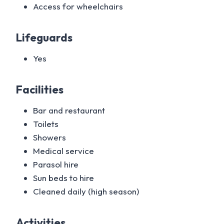
Access for wheelchairs
Lifeguards
Yes
Facilities
Bar and restaurant
Toilets
Showers
Medical service
Parasol hire
Sun beds to hire
Cleaned daily (high season)
Activities