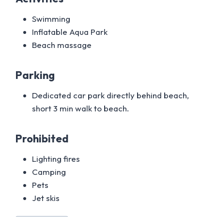
Swimming
Inflatable Aqua Park
Beach massage
Parking
Dedicated car park directly behind beach,
short 3 min walk to beach.
Prohibited
Lighting fires
Camping
Pets
Jet skis