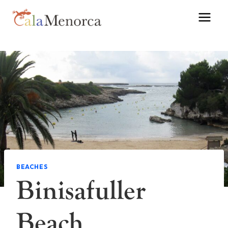
Skip
to
content
BEACHES
Binisafuller
Beach