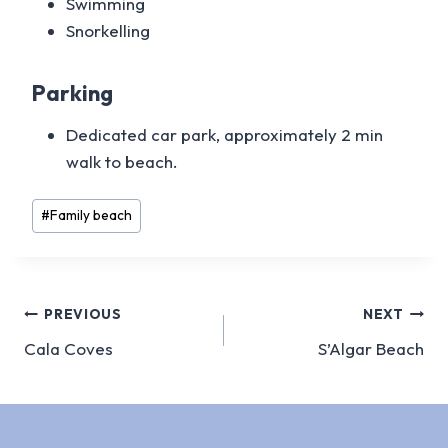
Swimming
Snorkelling
Parking
Dedicated car park, approximately 2 min
walk to beach.
Post
#
Family beach
Tags:
Post
PREVIOUS
NEXT
Cala Coves
S’Algar Beach
navigation