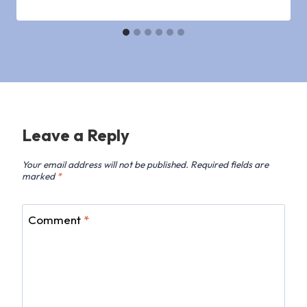
Leave a Reply
Your email address will not be published.
Required fields are
marked
*
Comment
*