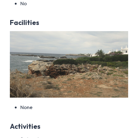
No
Facilities
None
Activities