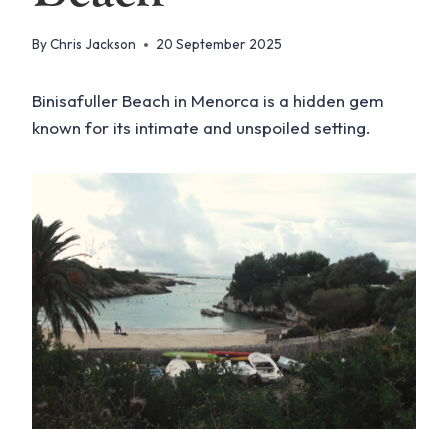
By
Chris Jackson
20 September 2025
Binisafuller Beach in Menorca is a hidden gem
known for its intimate and unspoiled setting.