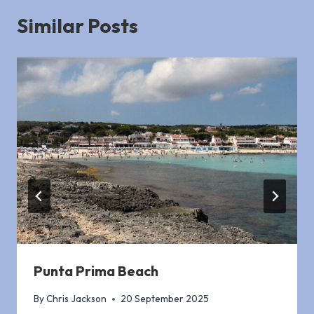
Similar Posts
Punta Prima Beach
By
Chris Jackson
20 September 2025