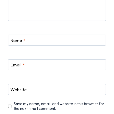
Name
*
Email
*
Website
Save my name, email, and website in this browser for
the next time I comment.