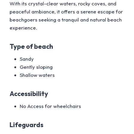
With its crystal-clear waters, rocky coves, and
peaceful ambiance, it offers a serene escape for
beachgoers seeking a tranquil and natural beach
experience.
Type of beach
Sandy
Gently sloping
Shallow waters
Accessibility
No Access for wheelchairs
Lifeguards