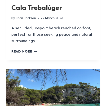
Cala Trebalúger
By
Chris Jackson
27 March 2026
A secluded, unspoilt beach reached on foot,
perfect for those seeking peace and natural
surroundings
CALA
READ MORE
TREBALÚGER