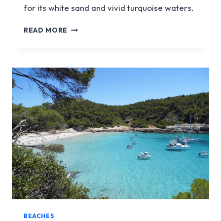
for its white sand and vivid turquoise waters.
CALA
READ MORE
TURQUETA
BEACHES