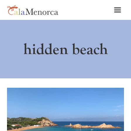
Skip
to
content
hidden beach