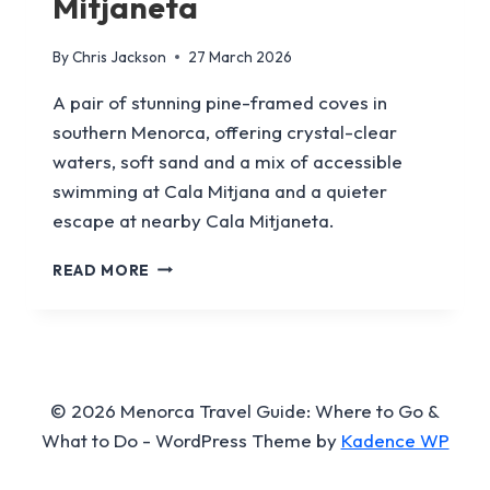
Mitjaneta
By
Chris Jackson
27 March 2026
A pair of stunning pine-framed coves in
southern Menorca, offering crystal-clear
waters, soft sand and a mix of accessible
swimming at Cala Mitjana and a quieter
escape at nearby Cala Mitjaneta.
CALA
READ MORE
MITJANA
&
CALA
MITJANETA
© 2026 Menorca Travel Guide: Where to Go &
What to Do - WordPress Theme by
Kadence WP