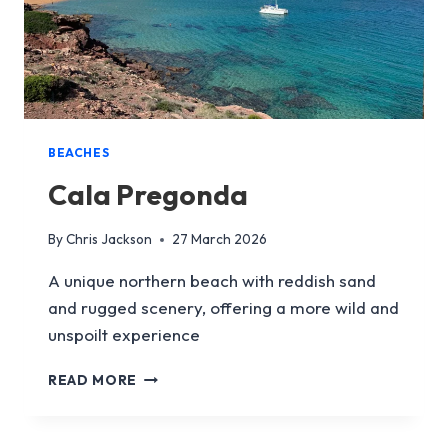
BEACHES
Cala Pregonda
By
Chris Jackson
27 March 2026
A unique northern beach with reddish sand
and rugged scenery, offering a more wild and
unspoilt experience
CALA
READ MORE
PREGONDA