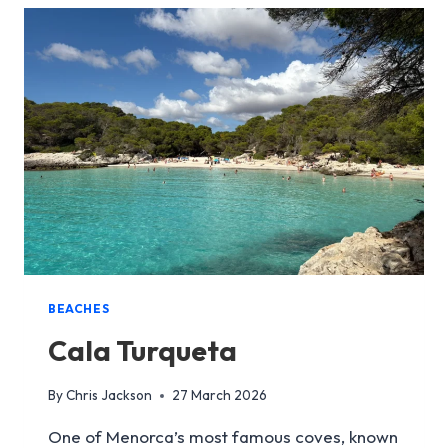
BEACHES
Cala Turqueta
By
Chris Jackson
27 March 2026
One of Menorca’s most famous coves, known