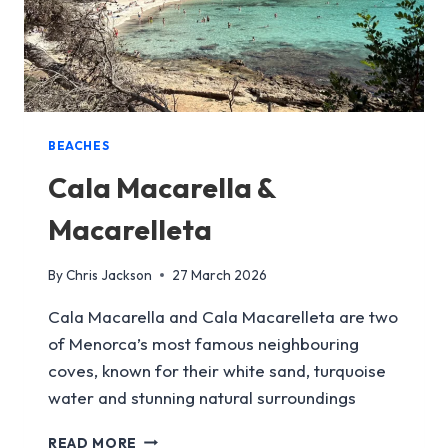
BEACHES
Cala Macarella &
Macarelleta
By
Chris Jackson
27 March 2026
Cala Macarella and Cala Macarelleta are two
of Menorca’s most famous neighbouring
coves, known for their white sand, turquoise
water and stunning natural surroundings
CALA
READ MORE