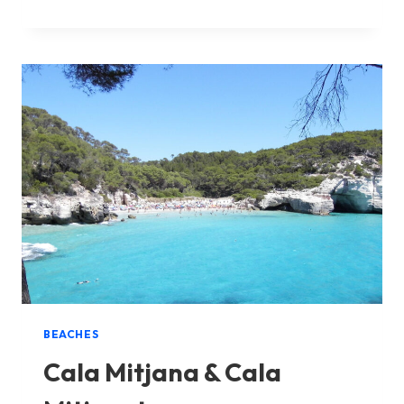
MACARELLA
&
MACARELLETA
BEACHES
Cala Mitjana & Cala