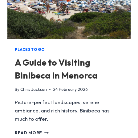
PLACES TO GO
A Guide to Visiting
Binibeca in Menorca
By
Chris Jackson
24 February 2026
Picture-perfect landscapes, serene
ambiance, and rich history, Binibeca has
much to offer.
A
READ MORE
GUIDE