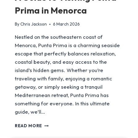
Prima in Menorca
By
Chris Jackson
6 March 2026
Nestled on the southeastern coast of
Menorca, Punta Prima is a charming seaside
escape that perfectly balances relaxation,
coastal beauty, and easy access to the
island’s hidden gems. Whether you’re
traveling with family, enjoying a romantic
getaway, or simply seeking a tranquil
Mediterranean retreat, Punta Prima has
something for everyone. In this ultimate
guide, we’ll…
A
READ MORE
GUIDE
TO