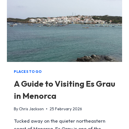
MENORCA
PLACES TO GO
A Guide to Visiting Es Grau
in Menorca
By
Chris Jackson
25 February 2026
Tucked away on the quieter northeastern
coast of Menorca, Es Grau is one of the