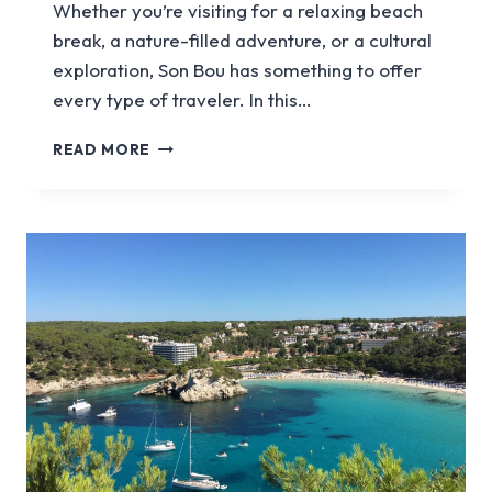
Whether you’re visiting for a relaxing beach
break, a nature-filled adventure, or a cultural
exploration, Son Bou has something to offer
every type of traveler. In this…
A
READ MORE
GUIDE
TO
VISITING
SON
BOU
IN
MENORCA