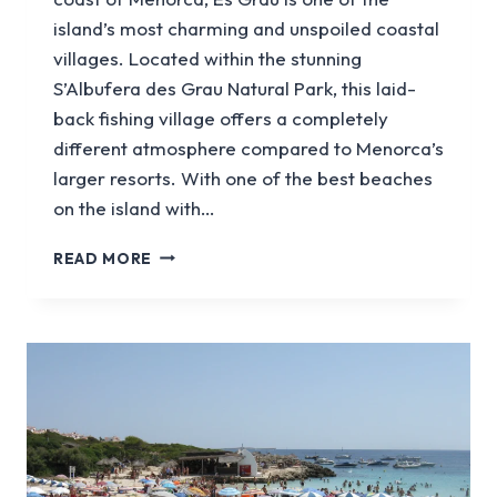
island’s most charming and unspoiled coastal
villages. Located within the stunning
S’Albufera des Grau Natural Park, this laid-
back fishing village offers a completely
different atmosphere compared to Menorca’s
larger resorts. With one of the best beaches
on the island with…
A
READ MORE
GUIDE
TO
VISITING
ES
GRAU
IN
MENORCA