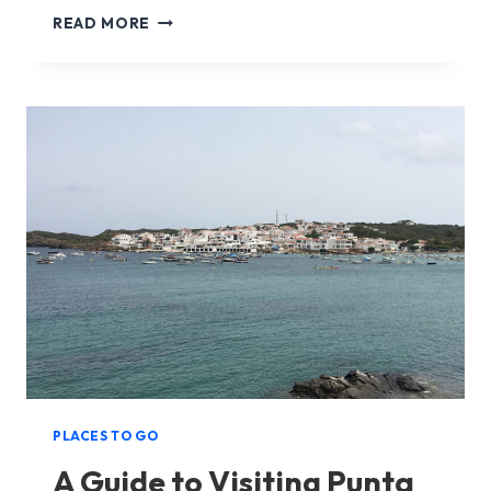
A
READ MORE
GUIDE
TO
VISITING
CALA
GALDANA
IN
MENORCA
PLACES TO GO
A Guide to Visiting Punta