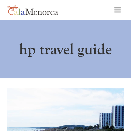
Skip
to
content
hp travel guide