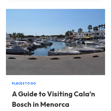
VISITING
PUNTA
PRIMA
IN
MENORCA
PLACES TO GO
A Guide to Visiting Cala’n
Bosch in Menorca