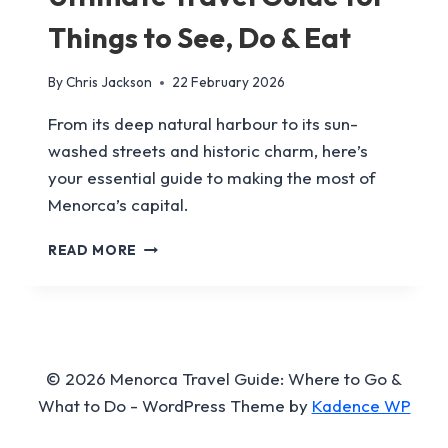
Things to See, Do & Eat
By
Chris Jackson
22 February 2026
From its deep natural harbour to its sun-
washed streets and historic charm, here’s
your essential guide to making the most of
Menorca’s capital.
MAHÓN,
READ MORE
MENORCA:
THE
ULTIMATE
TRAVEL
GUIDE
FOR
© 2026 Menorca Travel Guide: Where to Go &
THINGS
What to Do - WordPress Theme by
Kadence WP
TO
SEE,