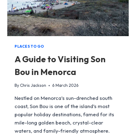
PLACES TO GO
A Guide to Visiting Son
Bou in Menorca
By
Chris Jackson
6 March 2026
Nestled on Menorca’s sun-drenched south
coast, Son Bou is one of the island’s most
popular holiday destinations, famed for its
mile-long golden beach, crystal-clear
waters, and family-friendly atmosphere.