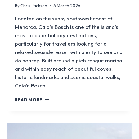
By
Chris Jackson
6 March 2026
Located on the sunny southwest coast of
Menorca, Cala’n Bosch is one of the island’s
most popular holiday destinations,
particularly for travellers looking for a
relaxed seaside resort with plenty to see and
do nearby. Built around a picturesque marina
and within easy reach of beautiful coves,
historic landmarks and scenic coastal walks,
Cala’n Bosch…
A
READ MORE
GUIDE
TO
VISITING
CALA’N
BOSCH
IN