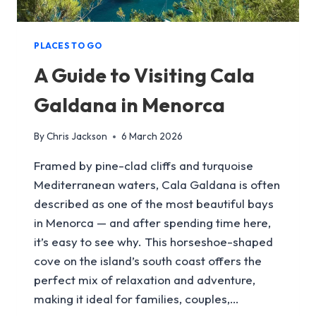
PLACES TO GO
A Guide to Visiting Cala
Galdana in Menorca
By
Chris Jackson
6 March 2026
Framed by pine-clad cliffs and turquoise
Mediterranean waters, Cala Galdana is often
described as one of the most beautiful bays
in Menorca — and after spending time here,
it’s easy to see why. This horseshoe-shaped
cove on the island’s south coast offers the
perfect mix of relaxation and adventure,
making it ideal for families, couples,…