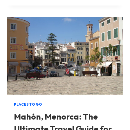
TO
VISITING
BINIBECA
IN
MENORCA
PLACES TO GO
Mahón, Menorca: The
Ultimate Travel Guide for