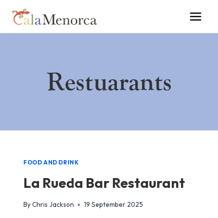
Skip
to
content
Restuarants
FOOD AND DRINK
La Rueda Bar Restaurant
By
Chris Jackson
19 September 2025