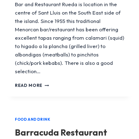
Bar and Restaurant Rueda is location in the
centre of Sant Lluis on the South East side of
the island. Since 1955 this traditional
Menorcan bar/restaurant has been offering
excellent tapas ranging from calamari (squid)
to higado a la plancha (grilled liver) to
albondigas (meatballs) to pinchitos
(chick/pork kebabs). There is also a good
selection…
LA
READ MORE
RUEDA
BAR
RESTAURANT
FOOD AND DRINK
Barracuda Restaurant