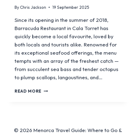
By
Chris Jackson
19 September 2025
Since its opening in the summer of 2018,
Barracuda Restaurant in Cala Torret has
quickly become a local favourite, loved by
both locals and tourists alike. Renowned for
its exceptional seafood offerings, the menu
tempts with an array of the freshest catch —
from succulent sea bass and tender octopus
to plump scallops, langoustines, and…
BARRACUDA
READ MORE
RESTAURANT
© 2026 Menorca Travel Guide: Where to Go &