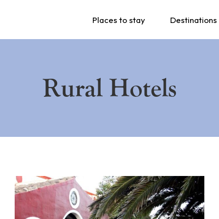
Places to stay
Destinations
Rural Hotels