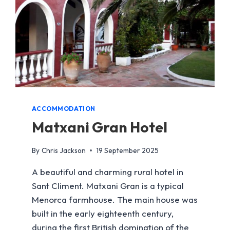
ACCOMMODATION
Matxani Gran Hotel
By
Chris Jackson
19 September 2025
A beautiful and charming rural hotel in
Sant Climent. Matxani Gran is a typical
Menorca farmhouse. The main house was
built in the early eighteenth century,
during the first British domination of the