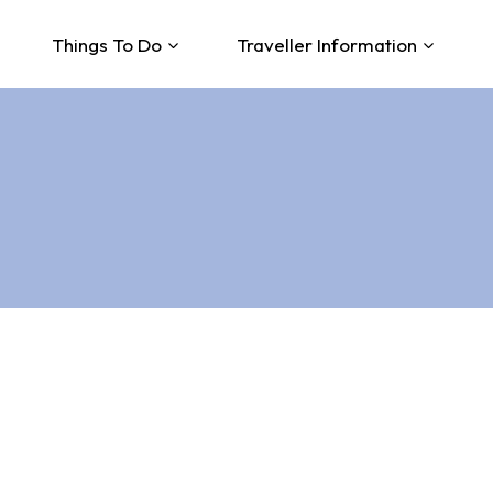
Things To Do
Traveller Information