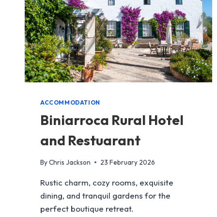
ACCOMMODATION
Biniarroca Rural Hotel
and Restuarant
By
Chris Jackson
23 February 2026
Rustic charm, cozy rooms, exquisite
dining, and tranquil gardens for the
perfect boutique retreat.