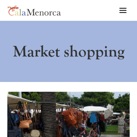
Skip
to
content
Market shopping