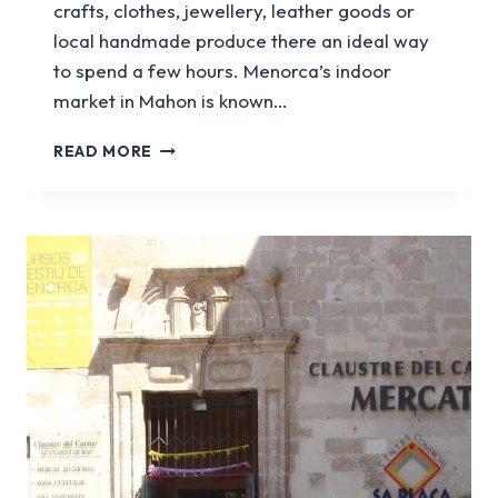
crafts, clothes, jewellery, leather goods or
local handmade produce there an ideal way
to spend a few hours. Menorca’s indoor
market in Mahon is known…
THE
READ MORE
COMPLETE
GUIDE
TO
MENORCA’S
MARKETS