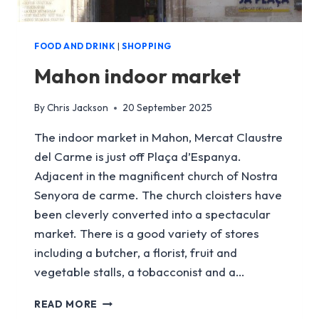
FOOD AND DRINK
|
SHOPPING
Mahon indoor market
By
Chris Jackson
20 September 2025
The indoor market in Mahon, Mercat Claustre
del Carme is just off Plaça d’Espanya.
Adjacent in the magnificent church of Nostra
Senyora de carme. The church cloisters have
been cleverly converted into a spectacular
market. There is a good variety of stores
including a butcher, a florist, fruit and
vegetable stalls, a tobacconist and a…
MAHON
READ MORE
INDOOR