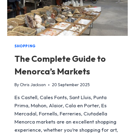
SHOPPING
The Complete Guide to
Menorca’s Markets
By
Chris Jackson
20 September 2025
Es Castell, Cales Fonts, Sant Lluis, Punta
Prima, Mahon, Alaior, Cala en Porter, Es
Mercadal, Fornells, Ferreries, Ciutadella
Menorca markets are an excellent shopping
experience, whether you’re shopping for art,