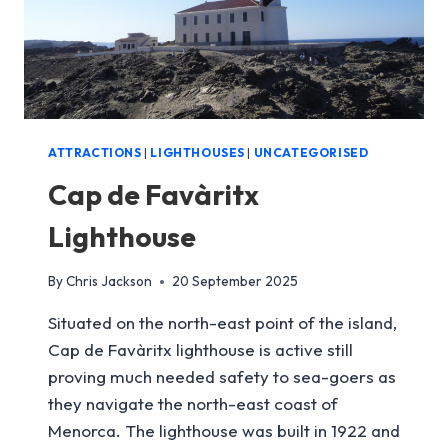
ATTRACTIONS
|
LIGHTHOUSES
|
UNCATEGORISED
Cap de Favàritx
Lighthouse
By
Chris Jackson
20 September 2025
Situated on the north-east point of the island,
Cap de Favàritx lighthouse is active still
proving much needed safety to sea-goers as
they navigate the north-east coast of
Menorca. The lighthouse was built in 1922 and