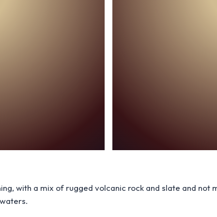
ning, with a mix of rugged volcanic rock and slate and no
 waters.