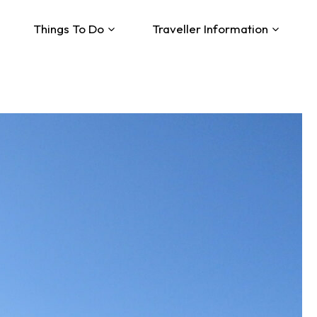
Things To Do
Traveller Information