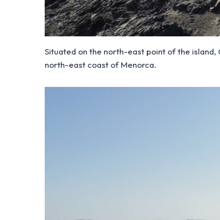
Situated on the north-east point of the island
north-east coast of Menorca.