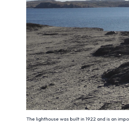
The lighthouse was built in 1922 and is an impo