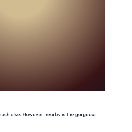
t much else. However nearby is the gorgeous