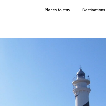
Places to stay
Destinations