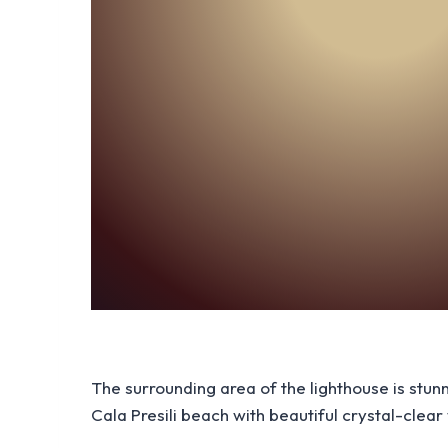
The surrounding area of the lighthouse is stun
Cala Presili beach with beautiful crystal-clear