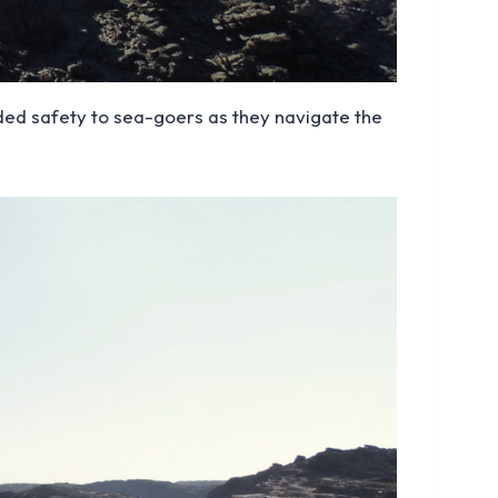
eeded safety to sea-goers as they navigate the