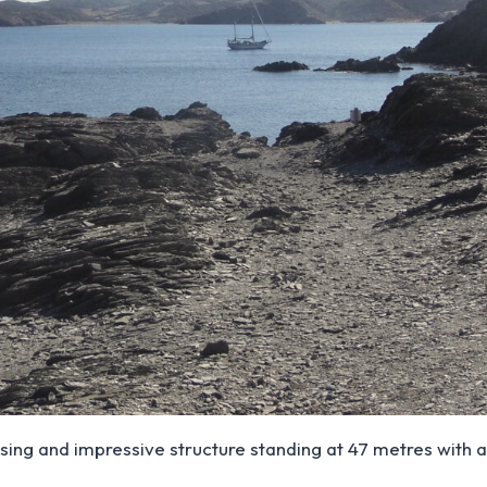
sing and impressive structure standing at 47 metres with a 