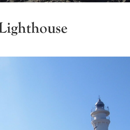
 Lighthouse