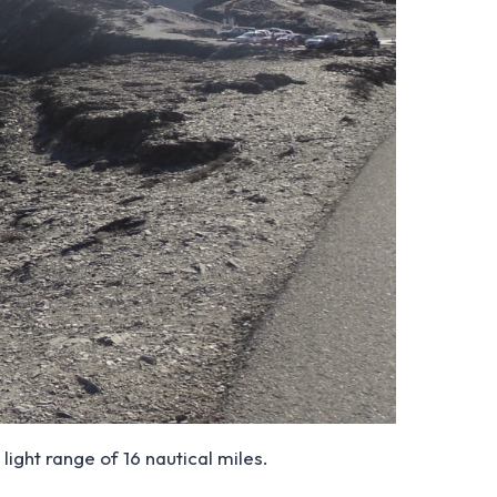
light range of 16 nautical miles.