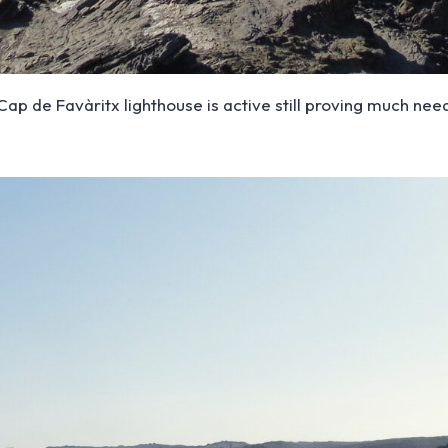
, Cap de Favàritx lighthouse is active still proving much n