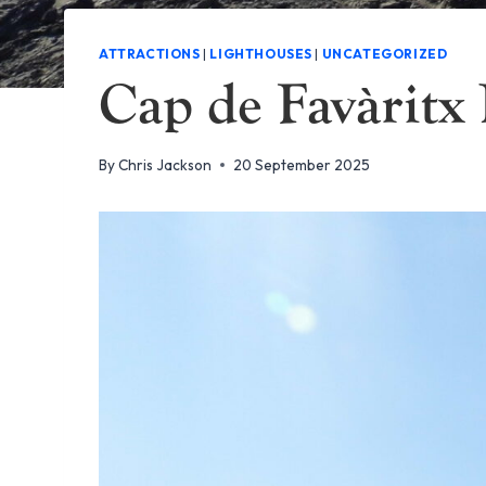
ATTRACTIONS
|
LIGHTHOUSES
|
UNCATEGORIZED
Cap de Favàritx
By
Chris Jackson
20 September 2025