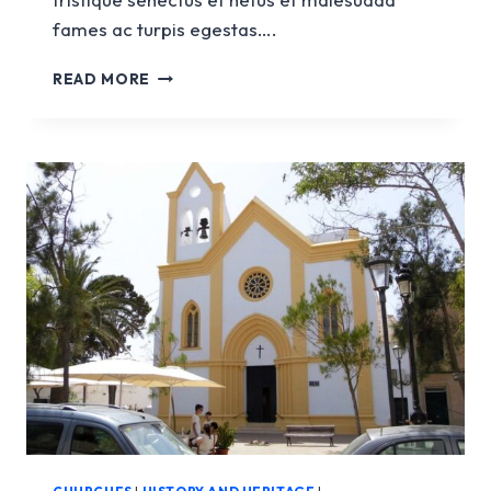
fames ac turpis egestas….
CHURCH
READ MORE
OF
SANTA
EULÀLIA