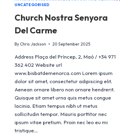
UNCATEGORISED
Church Nostra Senyora
Del Carme
By
Chris Jackson
20 September 2025
Address Plaça del Príncep, 2, Maó / +34 971
362 402 Website url
www.bisbatdemenorca.com Lorem ipsum
dolor sit amet, consectetur adipiscing elit.
Aenean ornare libero non ornare hendrerit.
Quisque sit amet urna quis metus congue
lacinia. Etiam tempus nibh ut metus
sollicitudin tempor. Mauris porttitor nec
ipsum vitae pretium. Proin nec leo eu mi
tristique…