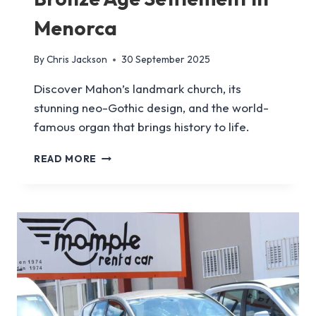
Menorca
By
Chris Jackson
30 September 2025
Discover Mahon’s landmark church, its
stunning neo-Gothic design, and the world-
famous organ that brings history to life.
HOW
READ MORE
TO
VISIT
TREPUCO,
A
BRONZE
AGE
SETTLEMENT
IN
MENORCA