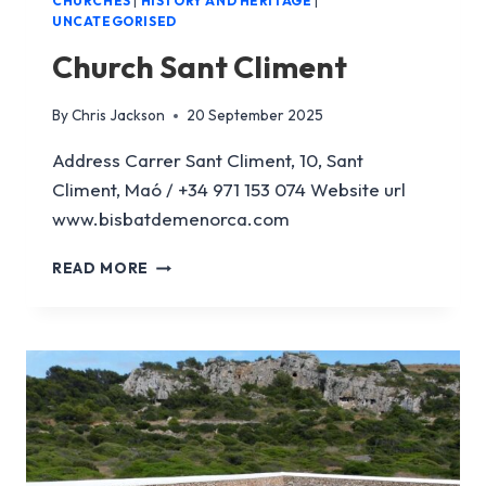
CHURCHES
|
HISTORY AND HERITAGE
|
UNCATEGORISED
Church Sant Climent
By
Chris Jackson
20 September 2025
Address Carrer Sant Climent, 10, Sant
Climent, Maó / +34 971 153 074 Website url
www.bisbatdemenorca.com
CHURCH
READ MORE
SANT
CLIMENT