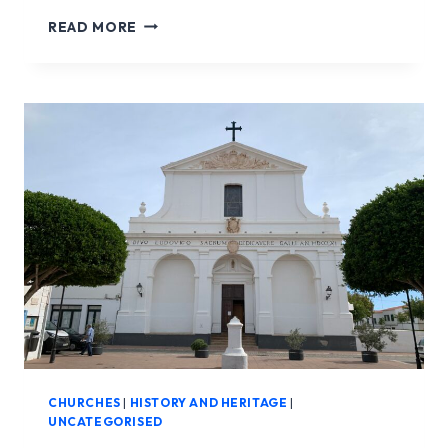
CHURCH
READ MORE
NOSTRA
SENYORA
DEL
CARME
CHURCHES
|
HISTORY AND HERITAGE
|
UNCATEGORISED