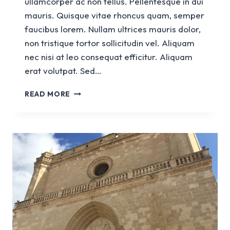
ullamcorper ac non tellus. Pellentesque in dui
mauris. Quisque vitae rhoncus quam, semper
faucibus lorem. Nullam ultrices mauris dolor,
non tristique tortor sollicitudin vel. Aliquam
nec nisi at leo consequat efficitur. Aliquam
erat volutpat. Sed…
CHURCH
READ MORE
SANT
FRANCESC
D’ASSIS