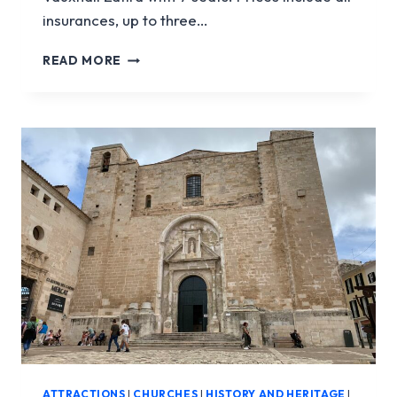
insurances, up to three…
MOMPLE
READ MORE
CAR
HIRE
ATTRACTIONS
|
CHURCHES
|
HISTORY AND HERITAGE
|