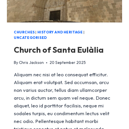
CHURCHES
|
HISTORY AND HERITAGE
|
UNCATEGORISED
Church of Santa Eulàlia
By
Chris Jackson
20 September 2025
Aliquam nec nisi at leo consequat efficitur.
Aliquam erat volutpat. Sed accumsan, arcu
non varius auctor, tellus diam ullamcorper
arcu, in dictum sem quam vel neque. Donec
aliquet, leo id porttitor facilisis, neque mi
sodales turpis, eu condimentum lectus velit
nec odio. Pellentesque habitant morbi
tristique senectus et netus et malesuada