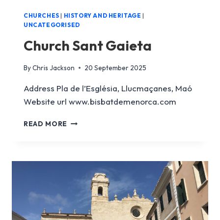
CHURCHES
|
HISTORY AND HERITAGE
|
UNCATEGORISED
Church Sant Gaieta
By
Chris Jackson
20 September 2025
Address Pla de l’Església, Llucmaçanes, Maó
Website url www.bisbatdemenorca.com
CHURCH
READ MORE
SANT
GAIETA