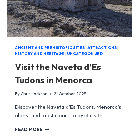
ANCIENT AND PREHISTORIC SITES
|
ATTRACTIONS
|
HISTORY AND HERITAGE
|
UNCATEGORISED
Visit the Naveta d’Es
Tudons in Menorca
By
Chris Jackson
21 October 2025
Discover the Naveta d’Es Tudons, Menorca’s
oldest and most iconic Talayotic site
VISIT
READ MORE
THE