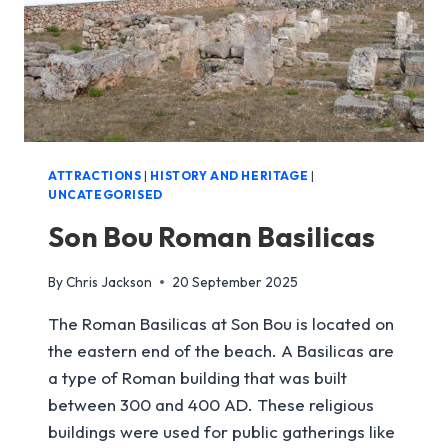
ATTRACTIONS
|
HISTORY AND HERITAGE
|
UNCATEGORISED
Son Bou Roman Basilicas
By
Chris Jackson
20 September 2025
The Roman Basilicas at Son Bou is located on
the eastern end of the beach. A Basilicas are
a type of Roman building that was built
between 300 and 400 AD. These religious
buildings were used for public gatherings like