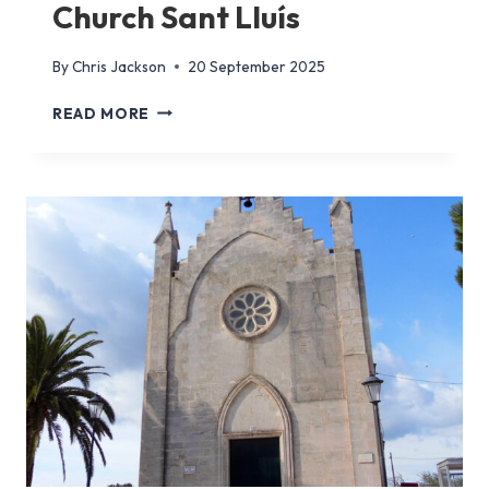
Church Sant Lluís
By
Chris Jackson
20 September 2025
CHURCH
READ MORE
SANT
LLUÍS