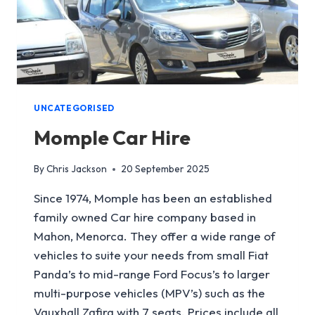
UNCATEGORISED
Momple Car Hire
By
Chris Jackson
20 September 2025
Since 1974, Momple has been an established
family owned Car hire company based in
Mahon, Menorca. They offer a wide range of
vehicles to suite your needs from small Fiat
Panda’s to mid-range Ford Focus’s to larger
multi-purpose vehicles (MPV’s) such as the
Vauxhall Zafira with 7 seats. Prices include all