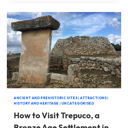
NAVETA
D’ES
TUDONS
IN
MENORCA
ANCIENT AND PREHISTORIC SITES
|
ATTRACTIONS
|
HISTORY AND HERITAGE
|
UNCATEGORISED
How to Visit Trepuco, a
Bronze Age Settlement in