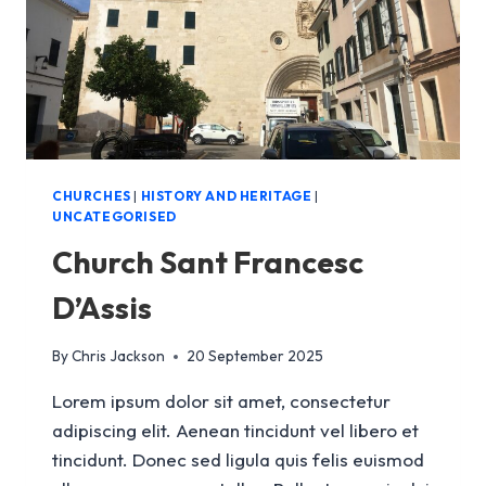
CHURCHES
|
HISTORY AND HERITAGE
|
UNCATEGORISED
Church Sant Francesc
D’Assis
By
Chris Jackson
20 September 2025
Lorem ipsum dolor sit amet, consectetur
adipiscing elit. Aenean tincidunt vel libero et
tincidunt. Donec sed ligula quis felis euismod