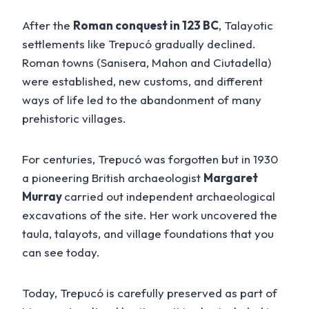
After the
Roman conquest in 123 BC
, Talayotic
settlements like Trepucó gradually declined.
Roman towns (Sanisera, Mahon and Ciutadella)
were established, new customs, and different
ways of life led to the abandonment of many
prehistoric villages.
For centuries, Trepucó was forgotten but in 1930
a pioneering British archaeologist
Margaret
Murray
carried out independent archaeological
excavations of the site. Her work uncovered the
taula, talayots, and village foundations that you
can see today.
Today, Trepucó is carefully preserved as part of