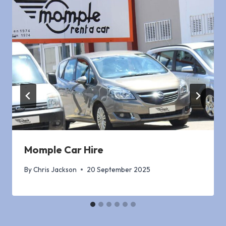
Momple Car Hire
By
Chris Jackson
20 September 2025