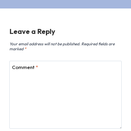
Leave a Reply
Your email address will not be published.
Required fields are
marked
*
Comment
*