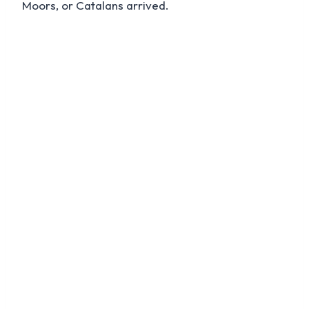
Moors, or Catalans arrived.