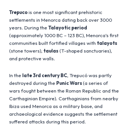
Trepuco
is one most significant prehistoric
settlements in Menorca dating back over 3000
years. During the
Talayotic period
(approximately 1000 BC – 123 BC), Menorca’s first
communities built fortified villages with
talayots
(stone towers),
taulas
(T-shaped sanctuaries),
and protective walls.
In the
late 3rd century BC
, Trepucó was partly
destroyed during the
Punic Wars
(a series of
wars fought between the Roman Republic and the
Carthaginian Empire). Carthaginians from nearby
Ibiza used Menorca as a military base, and
archaeological evidence suggests the settlement
suffered attacks during this period.