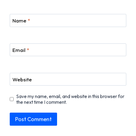
Name
*
Email
*
Website
Save my name, email, and website in this browser for
the next time I comment.