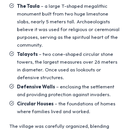
The Taula
– a large T-shaped megalithic
monument built from two huge limestone
slabs, nearly 5 meters tall. Archaeologists
believe it was used for religious or ceremonial
purposes, serving as the spiritual heart of the
community.
Talayots
– two cone-shaped circular stone
towers, the largest measures over 26 meters
in diameter. Once used as lookouts or
defensive structures.
Defensive Walls
– enclosing the settlement
and providing protection against invaders.
Circular Houses
– the foundations of homes
where families lived and worked.
The village was carefully organized, blending