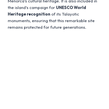
Menorca’s cultural heritage. It is also included in
the island’s campaign for
UNESCO World
Heritage recognition
of its Talayotic
monuments, ensuring that this remarkable site
remains protected for future generations.