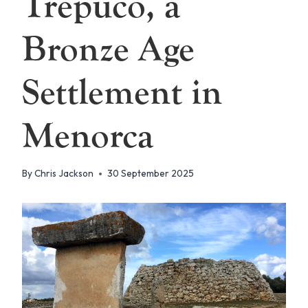
Trepuco, a
Bronze Age
Settlement in
Menorca
By
Chris Jackson
30 September 2025