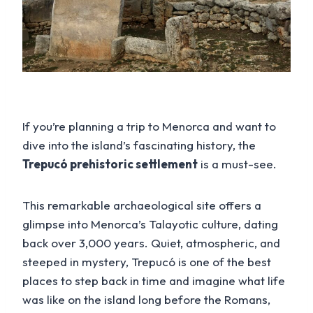
If you’re planning a trip to Menorca and want to
dive into the island’s fascinating history, the
Trepucó prehistoric settlement
is a must-see.
This remarkable archaeological site offers a
glimpse into Menorca’s Talayotic culture, dating
back over 3,000 years. Quiet, atmospheric, and
steeped in mystery, Trepucó is one of the best
places to step back in time and imagine what life
was like on the island long before the Romans,