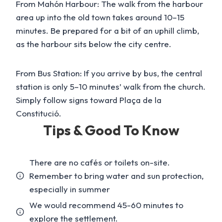
From Mahón Harbour: The walk from the harbour
area up into the old town takes around 10–15
minutes. Be prepared for a bit of an uphill climb,
as the harbour sits below the city centre.
From Bus Station: If you arrive by bus, the central
station is only 5–10 minutes’ walk from the church.
Simply follow signs toward Plaça de la
Constitució.
Tips & Good To Know
There are no cafés or toilets on-site.
Remember to bring water and sun protection,
especially in summer
We would recommend 45-60 minutes to
explore the settlement.