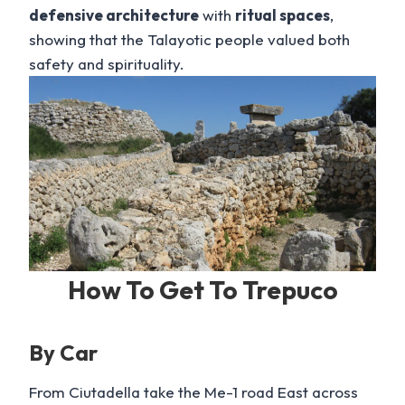
defensive architecture
with
ritual spaces
,
showing that the Talayotic people valued both
safety and spirituality.
How To Get To Trepuco
By Car
From Ciutadella take the Me-1 road East across