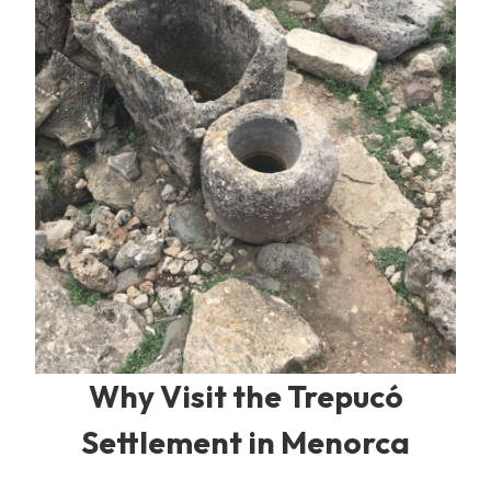
Why Visit the Trepucó
Settlement in Menorca