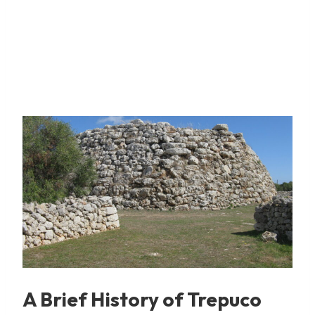
A Brief History of Trepuco