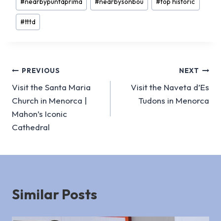
#
nearbypuntaprima
#
nearbysonbou
#
top historic
#
tttd
Post
PREVIOUS
NEXT
Visit the Santa Maria
Visit the Naveta d’Es
navigation
Church in Menorca |
Tudons in Menorca
Mahon’s Iconic
Cathedral
Similar Posts