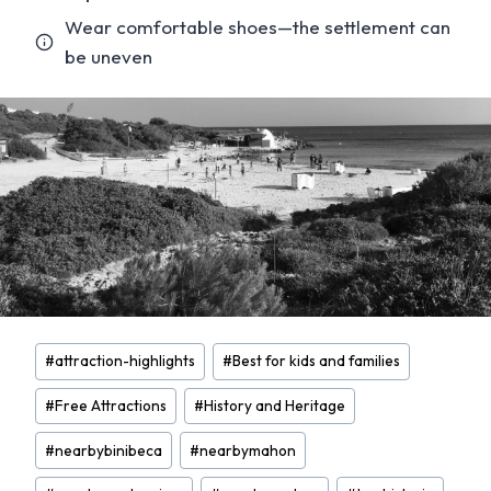
Wear comfortable shoes—the settlement can
be uneven
Post
#
attraction-highlights
#
Best for kids and families
Tags:
#
Free Attractions
#
History and Heritage
#
nearbybinibeca
#
nearbymahon