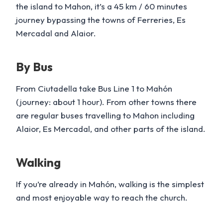
the island to Mahon, it’s a 45 km / 60 minutes
journey bypassing the towns of Ferreries, Es
Mercadal and Alaior.
By Bus
From Ciutadella take Bus Line 1 to Mahón
(journey: about 1 hour). From other towns there
are regular buses travelling to Mahon including
Alaior, Es Mercadal, and other parts of the island.
Walking
If you’re already in Mahón, walking is the simplest
and most enjoyable way to reach the church.