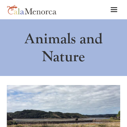
Skip
to
content
Animals and
Nature