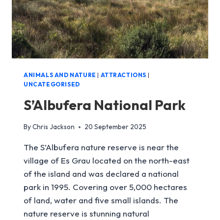
ANIMALS AND NATURE
|
ATTRACTIONS
|
UNCATEGORISED
S’Albufera National Park
By
Chris Jackson
20 September 2025
The S’Albufera nature reserve is near the
village of Es Grau located on the north-east
of the island and was declared a national
park in 1995. Covering over 5,000 hectares
of land, water and five small islands. The
nature reserve is stunning natural