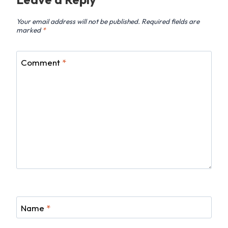
Your email address will not be published.
Required fields are
marked
*
Comment
*
Name
*