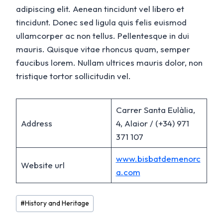
adipiscing elit. Aenean tincidunt vel libero et
tincidunt. Donec sed ligula quis felis euismod
ullamcorper ac non tellus. Pellentesque in dui
mauris. Quisque vitae rhoncus quam, semper
faucibus lorem. Nullam ultrices mauris dolor, non
tristique tortor sollicitudin vel.
Carrer Santa Eulàlia,
Address
4, Alaior / (+34) 971
371 107
www.bisbatdemenorc
Website url
a.com
Post
#
History and Heritage
Tags: