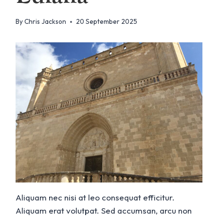
By
Chris Jackson
20 September 2025
Aliquam nec nisi at leo consequat efficitur.
Aliquam erat volutpat. Sed accumsan, arcu non