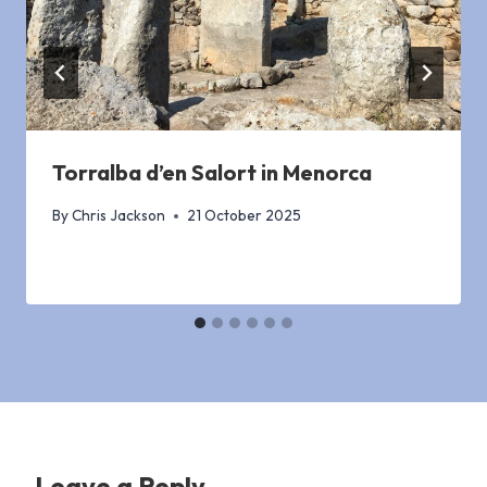
Torralba d’en Salort in Menorca
By
Chris Jackson
21 October 2025
Leave a Reply