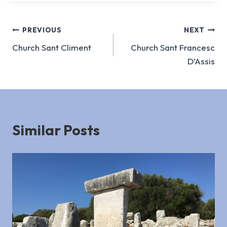
Post
PREVIOUS
NEXT
Church Sant Climent
Church Sant Francesc
navigation
D’Assis
Similar Posts