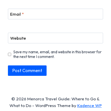
Email
*
Website
Save my name, email, and website in this browser for
the next time I comment.
© 2026 Menorca Travel Guide: Where to Go &
What to Do - WordPress Theme by
Kadence WP