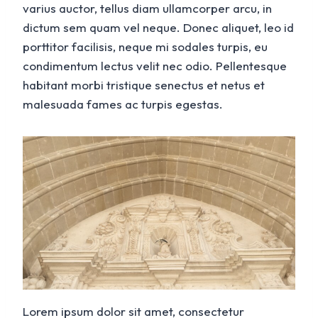
varius auctor, tellus diam ullamcorper arcu, in
dictum sem quam vel neque. Donec aliquet, leo id
porttitor facilisis, neque mi sodales turpis, eu
condimentum lectus velit nec odio. Pellentesque
habitant morbi tristique senectus et netus et
malesuada fames ac turpis egestas.
Lorem ipsum dolor sit amet, consectetur