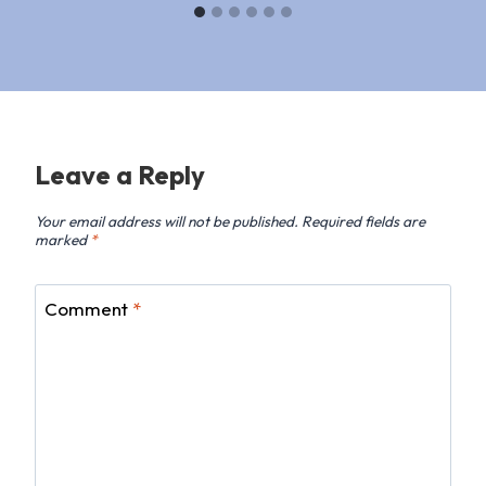
Leave a Reply
Your email address will not be published.
Required fields are
marked
*
Comment
*