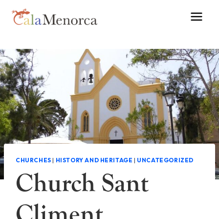
Skip
to
content
CHURCHES
|
HISTORY AND HERITAGE
|
UNCATEGORIZED
Church Sant
Climent