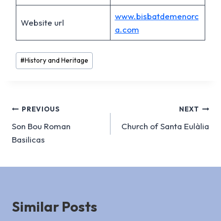
www.bisbatdemenorc
Website url
a.com
Post
#
History and Heritage
Tags:
Post
PREVIOUS
NEXT
Son Bou Roman
Church of Santa Eulàlia
navigation
Basilicas
Similar Posts