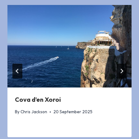
Cova d’en Xoroi
By
Chris Jackson
20 September 2025