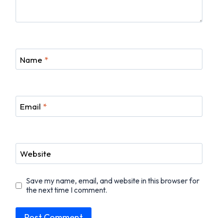
Name
*
Email
*
Website
Save my name, email, and website in this browser for
the next time I comment.