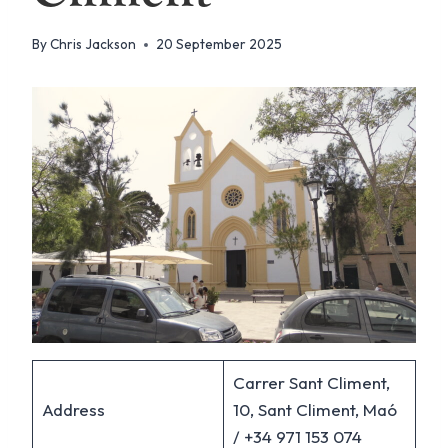
By
Chris Jackson
20 September 2025
Carrer Sant Climent,
Address
10, Sant Climent, Maó
/ +34 971 153 074