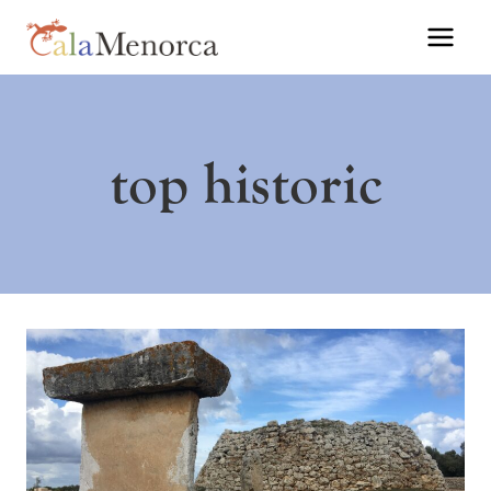
Skip
to
content
top historic