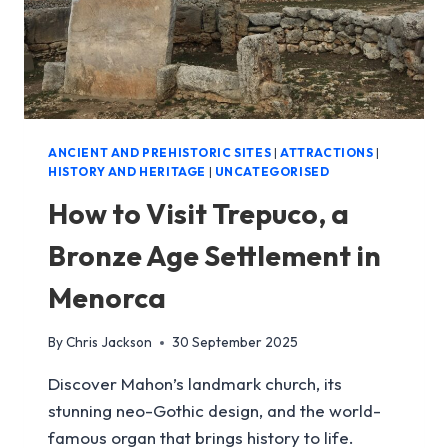
ANCIENT AND PREHISTORIC SITES
|
ATTRACTIONS
|
HISTORY AND HERITAGE
|
UNCATEGORISED
How to Visit Trepuco, a
Bronze Age Settlement in
Menorca
By
Chris Jackson
30 September 2025
Discover Mahon’s landmark church, its
stunning neo-Gothic design, and the world-
famous organ that brings history to life.