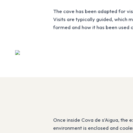
The cave has been adapted for visit
Visits are typically guided, which
formed and how it has been used o
Once inside Cova de s’Aigua, the e
environment is enclosed and cooler 