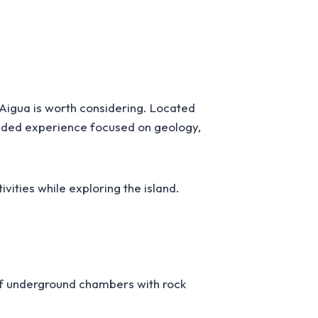
S’Aigua is worth considering. Located
uided experience focused on geology,
tivities while exploring the island.
 of underground chambers with rock