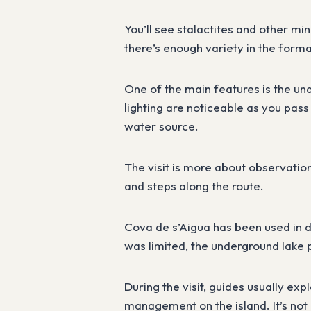
You’ll see stalactites and other mi
there’s enough variety in the forma
One of the main features is the und
lighting are noticeable as you pass 
water source.
The visit is more about observation
and steps along the route.
Cova de s’Aigua has been used in d
was limited, the underground lake 
During the visit, guides usually exp
management on the island. It’s not 