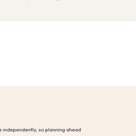
ve independently, so planning ahead