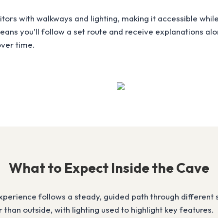
ors with walkways and lighting, making it accessible while 
 means you’ll follow a set route and receive explanations a
ver time.
What to Expect Inside the Cave
xperience follows a steady, guided path through different 
than outside, with lighting used to highlight key features.