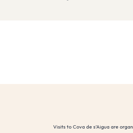
Visits to Cova de s’Aigua are orga