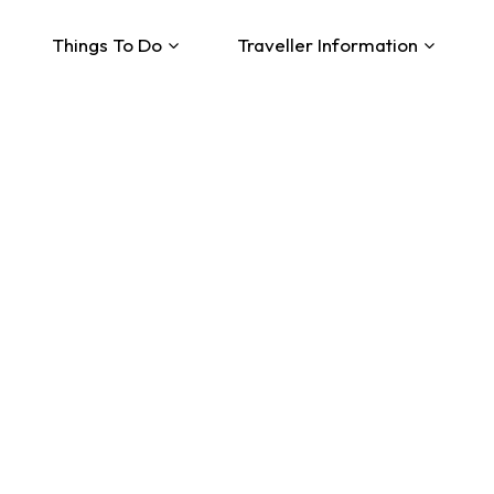
Things To Do
Traveller Information