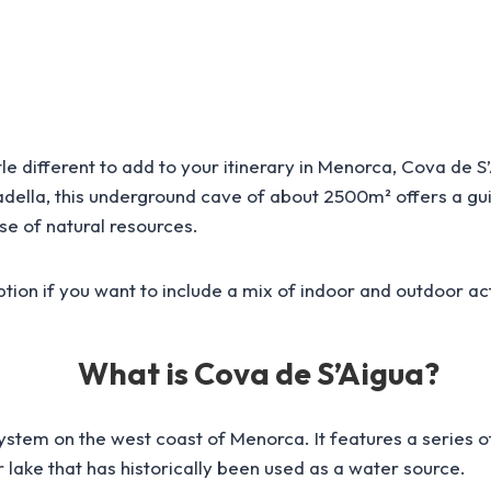
ttle different to add to your itinerary in Menorca, Cova de 
tadella, this underground cave of about 2500m² offers a g
se of natural resources.
d option if you want to include a mix of indoor and outdoor ac
What is Cova de S’Aigua?
system on the west coast of Menorca. It features a series
 lake that has historically been used as a water source.