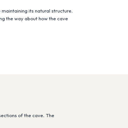
maintaining its natural structure.
long the way about how the cave
sections of the cave. The