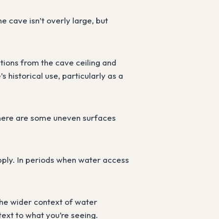
 cave isn’t overly large, but
ctions from the cave ceiling and
s historical use, particularly as a
t there are some uneven surfaces
upply. In periods when water access
 the wider context of water
text to what you’re seeing.