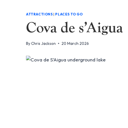
ATTRACTIONS
|
PLACES TO GO
Cova de s’Aigua
By
Chris Jackson
20 March 2026