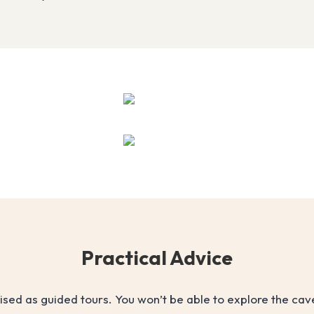
Practical Advice
nised as guided tours. You won’t be able to explore the ca