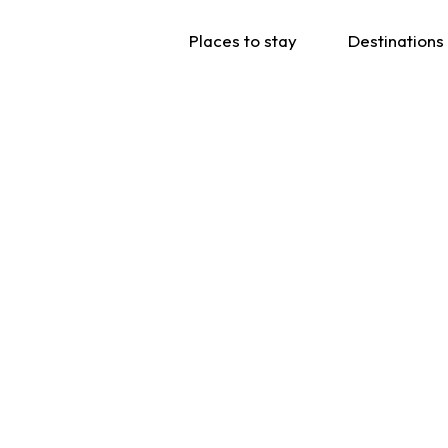
Places to stay
Destinations