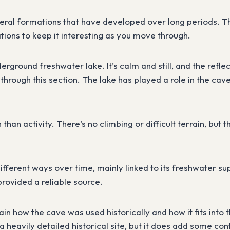
neral formations that have developed over long periods. The
tions to keep it interesting as you move through.
erground freshwater lake. It’s calm and still, and the refle
through this section. The lake has played a role in the cave’
 than activity. There’s no climbing or difficult terrain, bu
ifferent ways over time, mainly linked to its freshwater s
provided a reliable source.
lain how the cave was used historically and how it fits into
a heavily detailed historical site, but it does add some con