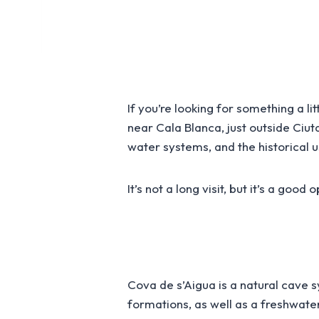
If you’re looking for something a li
near Cala Blanca, just outside Ciu
water systems, and the historical u
It’s not a long visit, but it’s a goo
Cova de s’Aigua is a natural cave 
formations, as well as a freshwater