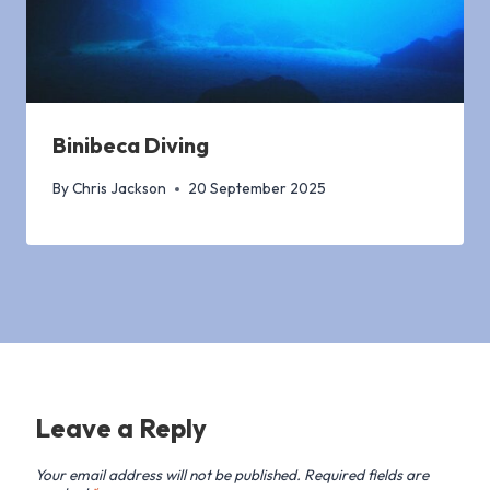
Binibeca Diving
By
Chris Jackson
20 September 2025
Leave a Reply
Your email address will not be published.
Required fields are