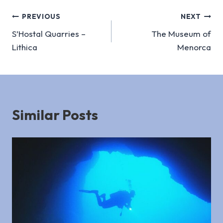
Post
PREVIOUS
NEXT
S’Hostal Quarries –
The Museum of
navigation
Lithica
Menorca
Similar Posts