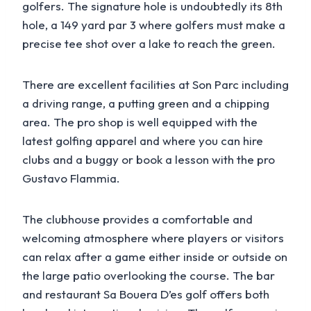
golfers. The signature hole is undoubtedly its 8th
hole, a 149 yard par 3 where golfers must make a
precise tee shot over a lake to reach the green.
There are excellent facilities at Son Parc including
a driving range, a putting green and a chipping
area. The pro shop is well equipped with the
latest golfing apparel and where you can hire
clubs and a buggy or book a lesson with the pro
Gustavo Flammia.
The clubhouse provides a comfortable and
welcoming atmosphere where players or visitors
can relax after a game either inside or outside on
the large patio overlooking the course. The bar
and restaurant Sa Bouera D’es golf offers both