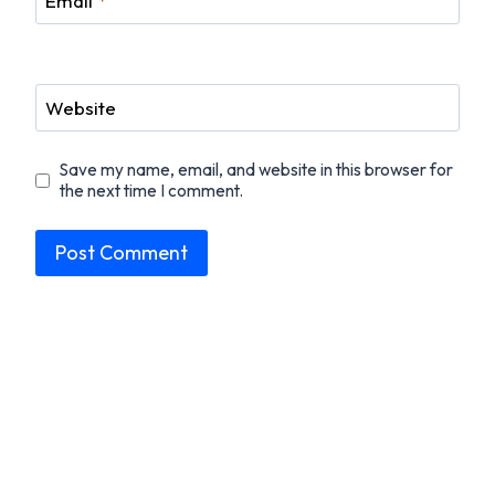
Email
*
Website
Save my name, email, and website in this browser for
the next time I comment.