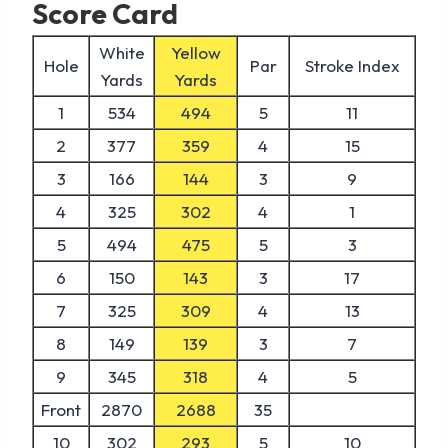
Score Card
White
Yellow
Hole
Par
Stroke Index
Yards
Yards
1
534
494
5
11
2
377
359
4
15
3
166
144
3
9
4
325
302
4
1
5
494
475
5
3
6
150
143
3
17
7
325
309
4
13
8
149
139
3
7
9
345
318
4
5
Front
2870
2688
35
10
302
293
5
10