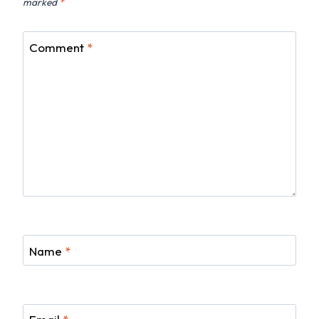
marked
*
Comment
*
Name
*