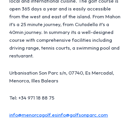
local and international cuisine. The golf course is
open 365 days a year and is easily accessible
from the west and east of the island. From Mahon
it’s a 25 minute journey, from Ciutadella it’s a
40min journey. In summary its a well-designed
course with comprehensive facilities including
driving range, tennis courts, a swimming pool and
restuarant.
Urbanisation Son Parc s/n, 07740, Es Mercadal,
Menorca, Illes Balears
Tel: +34 971 18 88 75
info@menorcagolf.es
info@golfsonparc.com