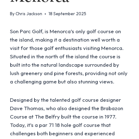
By
Chris Jackson
18 September 2025
Son Parc Golf, is Menorca’s only golf course on
the island, making it a destination well worth a
visit for those golf enthusiasts visiting Menorca.
Situated in the north of the island the course is
built into the natural landscape surrounded by
lush greenery and pine forests, providing not only
a challenging game but also stunning views.
Designed by the talented golf course designer
Dave Thomas, who also designed the Brabazon
Course at The Belfry built the course in 1977.
Today, it’s a par 71 18 hole golf course that
challenges both beginners and experienced