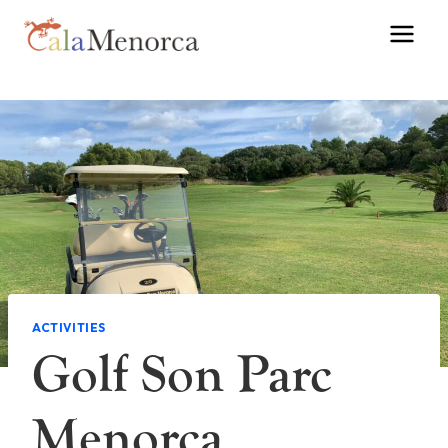
Skip
to
content
ACTIVITIES
Golf Son Parc
Menorca