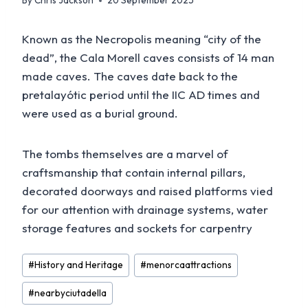
By
Chris Jackson
20 September 2025
Known as the Necropolis meaning “city of the
dead”, the Cala Morell caves consists of 14 man
made caves. The caves date back to the
pretalayótic period until the IIC AD times and
were used as a burial ground.
The tombs themselves are a marvel of
craftsmanship that contain internal pillars,
decorated doorways and raised platforms vied
for our attention with drainage systems, water
storage features and sockets for carpentry
Post
#
History and Heritage
#
menorcaattractions
Tags:
#
nearbyciutadella