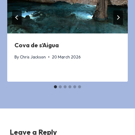
Cova de s’Aigua
By
Chris Jackson
20 March 2026
Leave a Reply