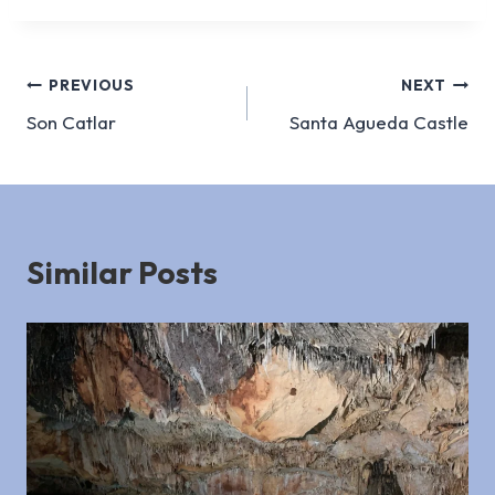
Post
PREVIOUS
NEXT
Son Catlar
Santa Agueda Castle
navigation
Similar Posts