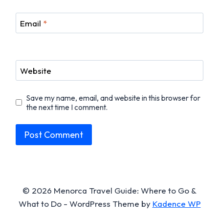
Email
*
Website
Save my name, email, and website in this browser for
the next time I comment.
© 2026 Menorca Travel Guide: Where to Go &
What to Do - WordPress Theme by
Kadence WP