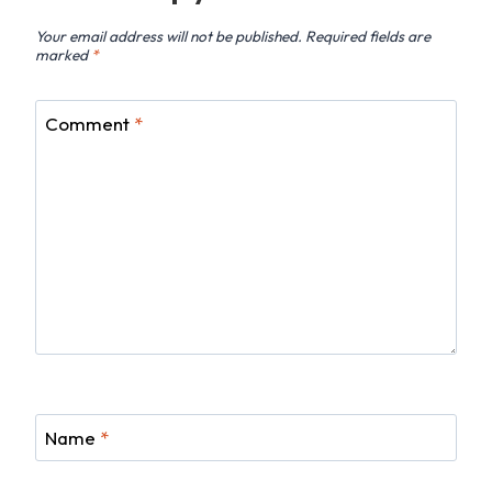
Your email address will not be published.
Required fields are
marked
*
Comment
*
Name
*