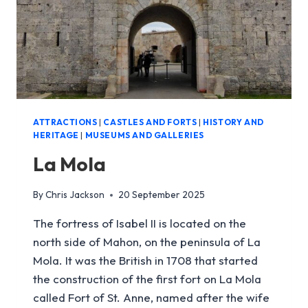
ATTRACTIONS
|
CASTLES AND FORTS
|
HISTORY AND
HERITAGE
|
MUSEUMS AND GALLERIES
La Mola
By
Chris Jackson
20 September 2025
The fortress of Isabel II is located on the
north side of Mahon, on the peninsula of La
Mola. It was the British in 1708 that started
the construction of the first fort on La Mola
called Fort of St. Anne, named after the wife