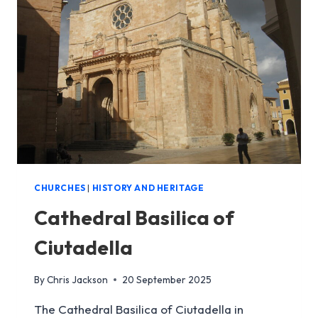
MENORCA
|
MAHON’S
ICONIC
CATHEDRAL
CHURCHES
|
HISTORY AND HERITAGE
Cathedral Basilica of
Ciutadella
By
Chris Jackson
20 September 2025
The Cathedral Basilica of Ciutadella in