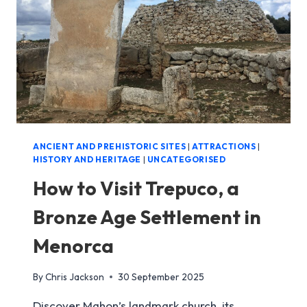
VELL
ANCIENT AND PREHISTORIC SITES
|
ATTRACTIONS
|
HISTORY AND HERITAGE
|
UNCATEGORISED
How to Visit Trepuco, a
Bronze Age Settlement in
Menorca
By
Chris Jackson
30 September 2025
Discover Mahon’s landmark church, its