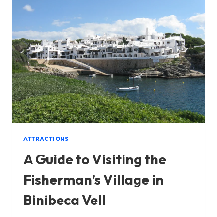
ATTRACTIONS
A Guide to Visiting the
Fisherman’s Village in
Binibeca Vell