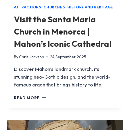
ATTRACTIONS
|
CHURCHES
|
HISTORY AND HERITAGE
Visit the Santa Maria
Church in Menorca |
Mahon’s Iconic Cathedral
By
Chris Jackson
24 September 2025
Discover Mahon’s landmark church, its
stunning neo-Gothic design, and the world-
famous organ that brings history to life.
VISIT
READ MORE
THE
SANTA
MARIA
CHURCH
IN