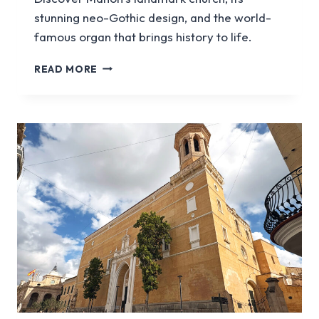
stunning neo-Gothic design, and the world-
famous organ that brings history to life.
HOW
READ MORE
TO
VISIT
TREPUCO,
A
BRONZE
AGE
SETTLEMENT
IN
MENORCA