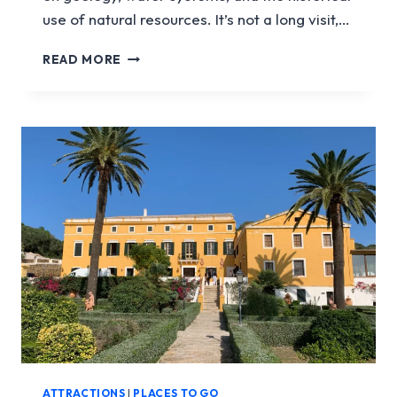
use of natural resources. It’s not a long visit,…
COVA
READ MORE
DE
S’AIGUA
ATTRACTIONS
|
PLACES TO GO