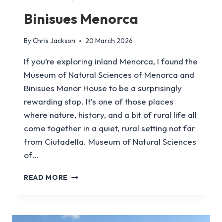
Binisues Menorca
By
Chris Jackson
20 March 2026
If you’re exploring inland Menorca, I found the
Museum of Natural Sciences of Menorca and
Binisues Manor House to be a surprisingly
rewarding stop. It’s one of those places
where nature, history, and a bit of rural life all
come together in a quiet, rural setting not far
from Ciutadella. Museum of Natural Sciences
of…
BINISUES
READ MORE
MENORCA