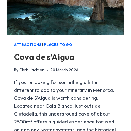
ATTRACTIONS
|
PLACES TO GO
Cova de s’Aigua
By
Chris Jackson
20 March 2026
If you’re looking for something a little
different to add to your itinerary in Menorca,
Cova de S’Aigua is worth considering.
Located near Cala Blanca, just outside
Ciutadella, this underground cave of about
2500m² offers a guided experience focused
on geology, water systems, and the historical