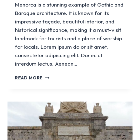
Menorca is a stunning example of Gothic and
Baroque architecture. It is known for its
impressive façade, beautiful interior, and
historical significance, making it a must-visit
landmark for tourists and a place of worship
for locals. Lorem ipsum dolor sit amet,
consectetur adipiscing elit. Donec ut
interdum lectus. Aenean…
CATHEDRAL
READ MORE
BASILICA
OF
CIUTADELLA