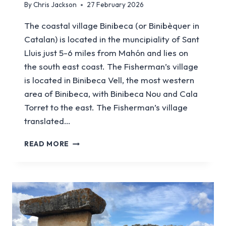
By
Chris Jackson
27 February 2026
The coastal village Binibeca (or Binibèquer in
Catalan) is located in the muncipiality of Sant
Lluis just 5-6 miles from Mahón and lies on
the south east coast. The Fisherman’s village
is located in Binibeca Vell, the most western
area of Binibeca, with Binibeca Nou and Cala
Torret to the east. The Fisherman’s village
translated…
A
READ MORE
GUIDE
TO
VISITING
THE
FISHERMAN’S
VILLAGE
IN
BINIBECA