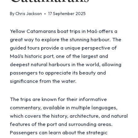
By
Chris Jackson
17 September 2025
Yellow Catamarans boat trips in Maó offers a
great way to explore the stunning harbour. The
guided tours provide a unique perspective of
Maó’s historic port, one of the largest and
deepest natural harbours in the world, allowing
passengers to appreciate its beauty and
significance from the water.
The trips are known for their informative
commentary, available in multiple languages,
which covers the history, architecture, and natural
features of the port and surrounding areas.
Passengers can learn about the strategic