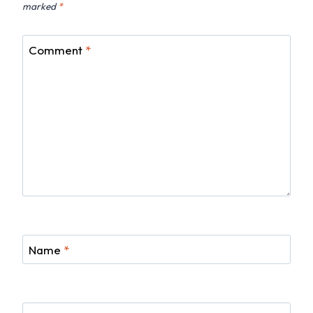
marked
*
Comment
*
Name
*