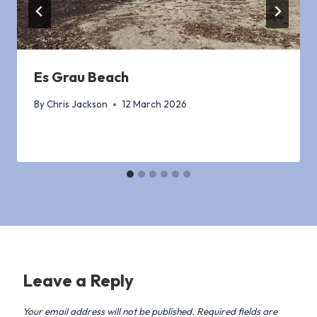
Es Grau Beach
By
Chris Jackson
12 March 2026
Leave a Reply
Your email address will not be published.
Required fields are