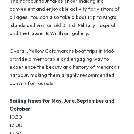
The harbour tour takes 1 hour making it a
convenient and enjoyable activity for visitors of
all ages. You can also take a boat trip to King’s
Islands and visit an old British Military Hospital
and the Hauser & Wirth art gallery.
Overall, Yellow Catamarans boat trips in Maó
provide a memorable and engaging way to
experience the beauty and history of Menorca’s
harbour, making them a highly recommended
activity for tourists.
Sailing times for May, June, September and
October
10:30
12:00
13:30