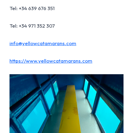
Tel: +34 639 676 351
Tel: +34 971 352 307
info@yellowcatamarans.com
https://www.yellowcatamarans.com