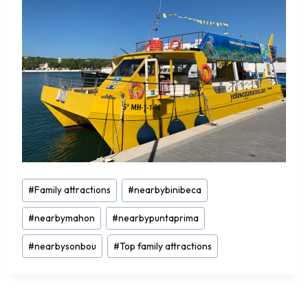
Post
#
Family attractions
#
nearbybinibeca
Tags:
#
nearbymahon
#
nearbypuntaprima
#
nearbysonbou
#
Top family attractions