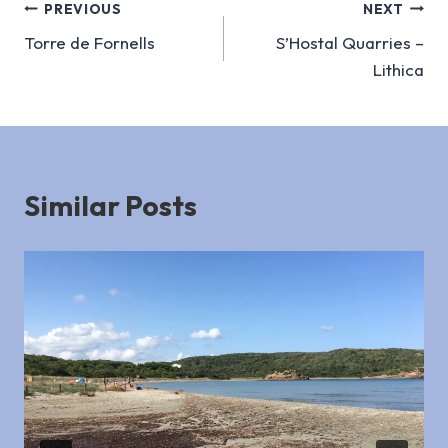
Post
PREVIOUS
NEXT
Torre de Fornells
S’Hostal Quarries –
navigation
Lithica
Similar Posts