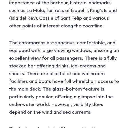
importance of the harbour, historic landmarks
such as La Mola, fortress of Isabel II, King’s Island
(Isla del Rey), Castle of Sant Felip and various
other points of interest along the coastline.
The catamarans are spacious, comfortable, and
equipped with large viewing windows, ensuring an
excellent view for all passengers. There is a fully
stocked bar offering drinks, ice-creams and
snacks. There are also toilet and washroom
facilities and boats have full wheelchair access to
the main deck. The glass-bottom feature is
particularly popular, offering a glimpse into the
underwater world. However, visibility does
depend on the wind and sea currents.