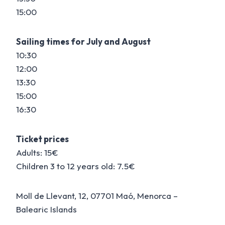
15:00
Sailing times for July and August
10:30
12:00
13:30
15:00
16:30
Ticket prices
Adults: 15€
Children 3 to 12 years old: 7.5€
Moll de Llevant, 12, 07701 Maó, Menorca –
Balearic Islands