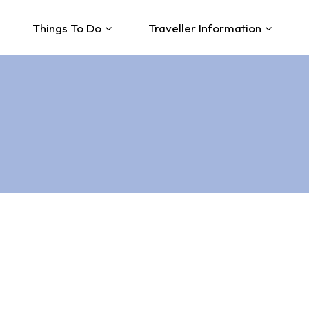
Things To Do
Traveller Information