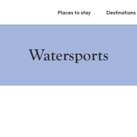
Places to stay
Destinations
Watersports