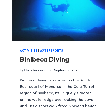
ACTIVITIES
|
WATERSPORTS
Binibeca Diving
By
Chris Jackson
20 September 2025
Binibeca diving is located on the South
East coast of Menorca in the Cala Torret
region of Binibeca, its uniquely situated
on the water edge overlooking the cove
and just a short walk from Binibeca beach