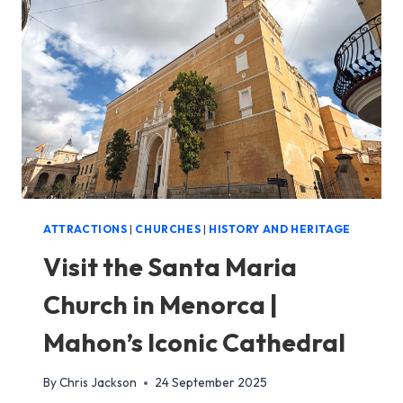
SETTLEMENT
IN
MENORCA
ATTRACTIONS
|
CHURCHES
|
HISTORY AND HERITAGE
Visit the Santa Maria
Church in Menorca |
Mahon’s Iconic Cathedral
By
Chris Jackson
24 September 2025