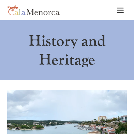
Skip
to
content
History and
Heritage