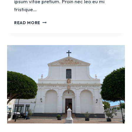
ipsum vitae pretium. Proin nec leo eu mi
tristique…
CHURCH
READ MORE
NOSTRA
SENYORA
DEL
CARME