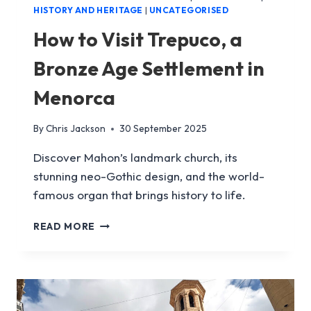
HISTORY AND HERITAGE
|
UNCATEGORISED
How to Visit Trepuco, a
Bronze Age Settlement in
Menorca
By
Chris Jackson
30 September 2025
Discover Mahon’s landmark church, its
stunning neo-Gothic design, and the world-
famous organ that brings history to life.
HOW
READ MORE
TO
VISIT
TREPUCO,
A
BRONZE
AGE