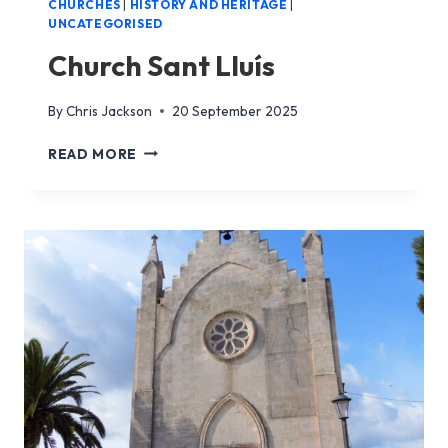
CHURCHES
|
HISTORY AND HERITAGE
|
UNCATEGORISED
Church Sant Lluís
By
Chris Jackson
20 September 2025
CHURCH
READ MORE
SANT
LLUÍS