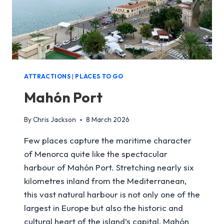
ATTRACTIONS
|
PLACES TO GO
Mahón Port
By
Chris Jackson
8 March 2026
Few places capture the maritime character
of Menorca quite like the spectacular
harbour of Mahón Port. Stretching nearly six
kilometres inland from the Mediterranean,
this vast natural harbour is not only one of the
largest in Europe but also the historic and
cultural heart of the island’s capital, Mahón