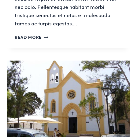
nec odio. Pellentesque habitant morbi
tristique senectus et netus et malesuada
fames ac turpis egestas….
CHURCH
READ MORE
OF
SANTA
EULÀLIA