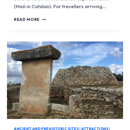
(Maó in Catalan). For travellers arriving…
MAHÓN
READ MORE
PORT
ANCIENT AND PREHISTORIC SITES
|
ATTRACTIONS
|