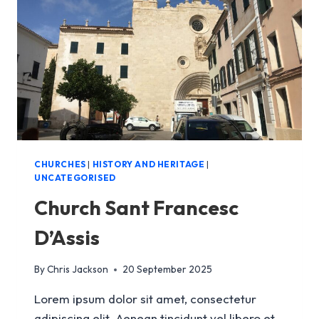
CHURCHES
|
HISTORY AND HERITAGE
|
UNCATEGORISED
Church Sant Francesc
D’Assis
By
Chris Jackson
20 September 2025
Lorem ipsum dolor sit amet, consectetur
adipiscing elit. Aenean tincidunt vel libero et