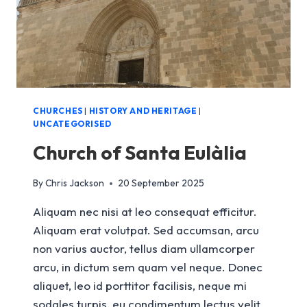
CHURCHES
|
HISTORY AND HERITAGE
|
UNCATEGORISED
Church of Santa Eulàlia
By
Chris Jackson
20 September 2025
Aliquam nec nisi at leo consequat efficitur.
Aliquam erat volutpat. Sed accumsan, arcu
non varius auctor, tellus diam ullamcorper
arcu, in dictum sem quam vel neque. Donec
aliquet, leo id porttitor facilisis, neque mi
sodales turpis, eu condimentum lectus velit