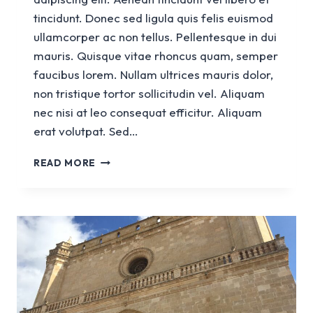
tincidunt. Donec sed ligula quis felis euismod
ullamcorper ac non tellus. Pellentesque in dui
mauris. Quisque vitae rhoncus quam, semper
faucibus lorem. Nullam ultrices mauris dolor,
non tristique tortor sollicitudin vel. Aliquam
nec nisi at leo consequat efficitur. Aliquam
erat volutpat. Sed…
CHURCH
READ MORE
SANT
FRANCESC
D’ASSIS