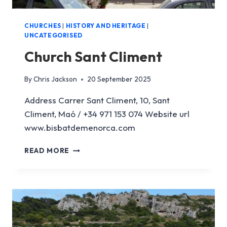
CHURCHES
|
HISTORY AND HERITAGE
|
UNCATEGORISED
Church Sant Climent
By
Chris Jackson
20 September 2025
Address Carrer Sant Climent, 10, Sant
Climent, Maó / +34 971 153 074 Website url
www.bisbatdemenorca.com
CHURCH
READ MORE
SANT
CLIMENT