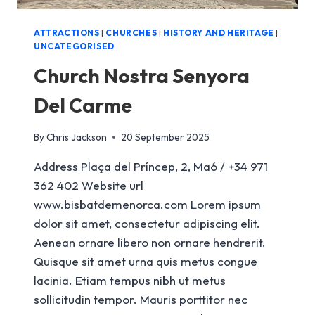
ATTRACTIONS
|
CHURCHES
|
HISTORY AND HERITAGE
|
UNCATEGORISED
Church Nostra Senyora
Del Carme
By
Chris Jackson
20 September 2025
Address Plaça del Príncep, 2, Maó / +34 971
362 402 Website url
www.bisbatdemenorca.com Lorem ipsum
dolor sit amet, consectetur adipiscing elit.
Aenean ornare libero non ornare hendrerit.
Quisque sit amet urna quis metus congue
lacinia. Etiam tempus nibh ut metus
sollicitudin tempor. Mauris porttitor nec