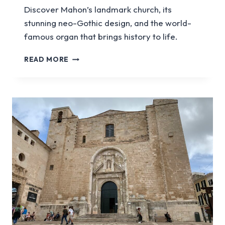
Discover Mahon’s landmark church, its
stunning neo-Gothic design, and the world-
famous organ that brings history to life.
VISIT
READ MORE
THE
SANTA
MARIA
CHURCH
IN
MENORCA
|
MAHON’S
ICONIC
CATHEDRAL