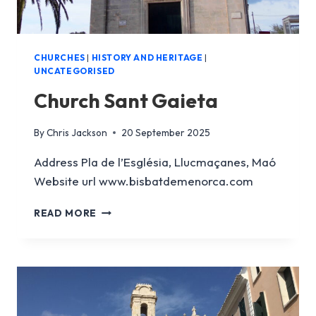
CHURCHES
|
HISTORY AND HERITAGE
|
UNCATEGORISED
Church Sant Gaieta
By
Chris Jackson
20 September 2025
Address Pla de l’Església, Llucmaçanes, Maó
Website url www.bisbatdemenorca.com
CHURCH
READ MORE
SANT
GAIETA