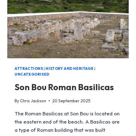
ATTRACTIONS
|
HISTORY AND HERITAGE
|
UNCATEGORISED
Son Bou Roman Basilicas
By
Chris Jackson
20 September 2025
The Roman Basilicas at Son Bou is located on
the eastern end of the beach. A Basilicas are
a type of Roman building that was built