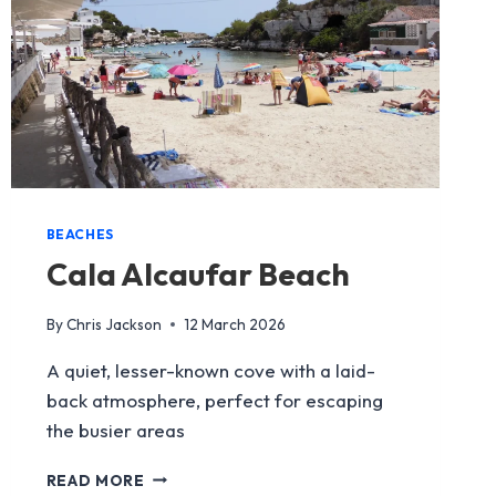
BEACHES
Cala Alcaufar Beach
By
Chris Jackson
12 March 2026
A quiet, lesser-known cove with a laid-
back atmosphere, perfect for escaping
the busier areas
CALA
READ MORE