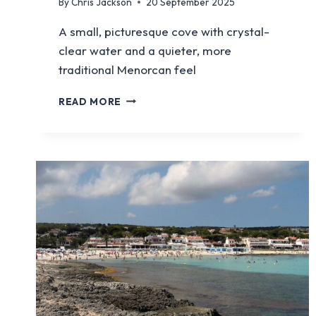
By
Chris Jackson
20 September 2025
A small, picturesque cove with crystal-
clear water and a quieter, more
traditional Menorcan feel
BINISAFULLER
READ MORE
BEACH