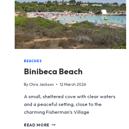
BEACHES
Binibeca Beach
By
Chris Jackson
12 March 2026
A small, sheltered cove with clear waters
and a peaceful setting, close to the
charming Fisherman’s Village
BINIBECA
READ MORE