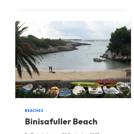
BEACH
BEACHES
Binisafuller Beach