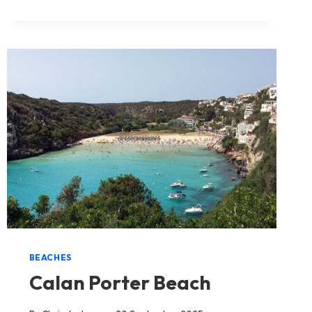
ALCAUFAR
BEACH
BEACHES
Calan Porter Beach