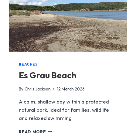
BEACHES
Es Grau Beach
By
Chris Jackson
12 March 2026
A calm, shallow bay within a protected
natural park, ideal for families, wildlife
and relaxed swimming
ES
READ MORE