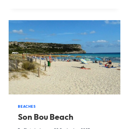
GRAU
BEACH
BEACHES
Son Bou Beach