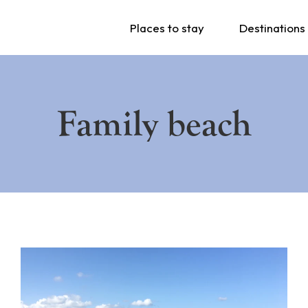
Places to stay
Destinations
Family beach