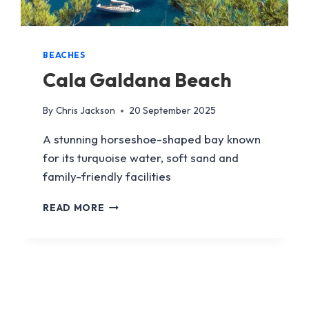
BEACHES
Cala Galdana Beach
By
Chris Jackson
20 September 2025
A stunning horseshoe-shaped bay known
for its turquoise water, soft sand and
family-friendly facilities
CALA
READ MORE
GALDANA
BEACH