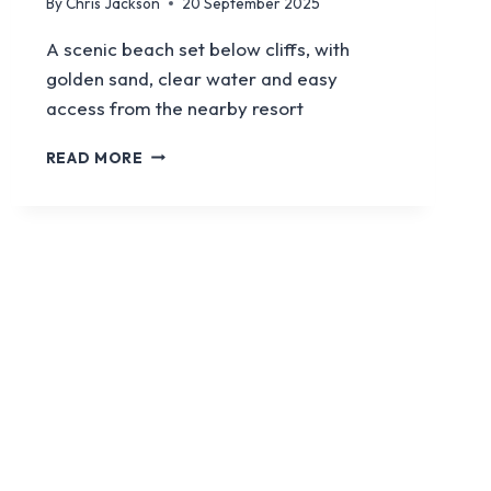
By
Chris Jackson
20 September 2025
A scenic beach set below cliffs, with
golden sand, clear water and easy
access from the nearby resort
CALAN
READ MORE
PORTER
BEACH