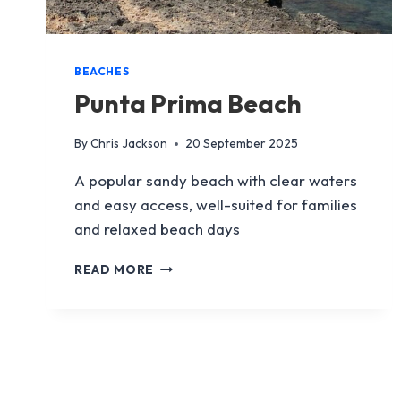
BEACHES
Punta Prima Beach
By
Chris Jackson
20 September 2025
A popular sandy beach with clear waters
and easy access, well-suited for families
and relaxed beach days
PUNTA
READ MORE
PRIMA
BEACH