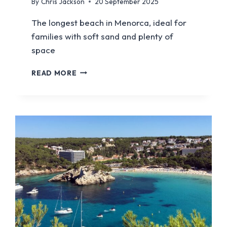
By
Chris Jackson
20 September 2025
The longest beach in Menorca, ideal for
families with soft sand and plenty of
space
SON
READ MORE
BOU
BEACH