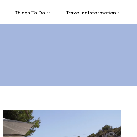
Things To Do
Traveller Information