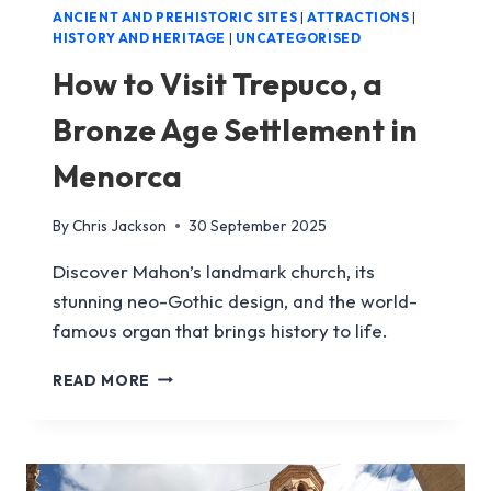
ANCIENT AND PREHISTORIC SITES
|
ATTRACTIONS
|
HISTORY AND HERITAGE
|
UNCATEGORISED
How to Visit Trepuco, a
Bronze Age Settlement in
Menorca
By
Chris Jackson
30 September 2025
Discover Mahon’s landmark church, its
stunning neo-Gothic design, and the world-
famous organ that brings history to life.
HOW
READ MORE
TO
VISIT
TREPUCO,
A
BRONZE