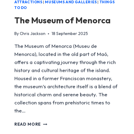
ATTRACTIONS
|
MUSEUMS AND GALLERIES
|
THINGS
TO DO
The Museum of Menorca
By
Chris Jackson
18 September 2025
The Museum of Menorca (Museu de
Menorca), located in the old part of Maó,
offers a captivating journey through the rich
history and cultural heritage of the island.
Housed in a former Franciscan monastery,
the museum’s architecture itself is a blend of
historical charm and serene beauty. The
collection spans from prehistoric times to
the…
THE
READ MORE
MUSEUM