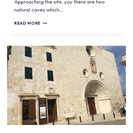
Approaching the site, you there are two
natural caves which…
TALATI
READ MORE
DE
DALT