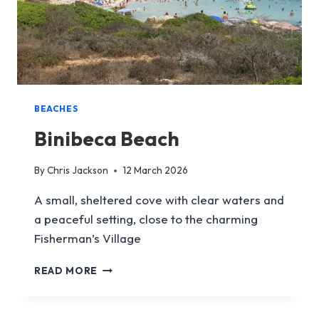
BEACHES
Binibeca Beach
By
Chris Jackson
12 March 2026
A small, sheltered cove with clear waters and
a peaceful setting, close to the charming
Fisherman’s Village
BINIBECA
READ MORE
BEACH