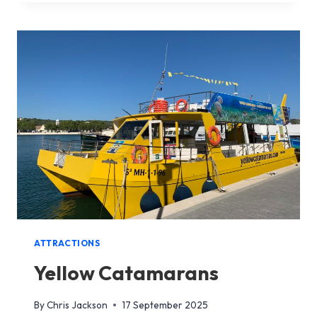
OF
MENORCA
ATTRACTIONS
Yellow Catamarans
By
Chris Jackson
17 September 2025