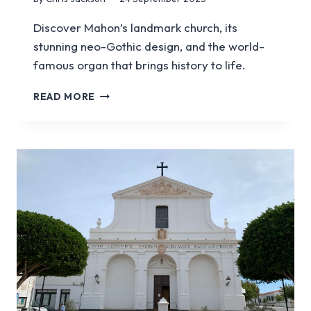
Discover Mahon’s landmark church, its
stunning neo-Gothic design, and the world-
famous organ that brings history to life.
VISIT
READ MORE
THE
SANTA
MARIA
CHURCH
IN
MENORCA
|
MAHON’S
ICONIC
CATHEDRAL