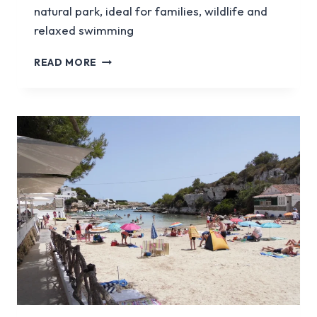
natural park, ideal for families, wildlife and
relaxed swimming
ES
READ MORE
GRAU
BEACH