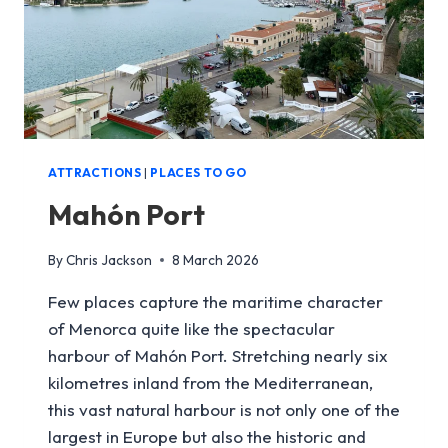
ATTRACTIONS
|
PLACES TO GO
Mahón Port
By
Chris Jackson
8 March 2026
Few places capture the maritime character
of Menorca quite like the spectacular
harbour of Mahón Port. Stretching nearly six
kilometres inland from the Mediterranean,
this vast natural harbour is not only one of the
largest in Europe but also the historic and