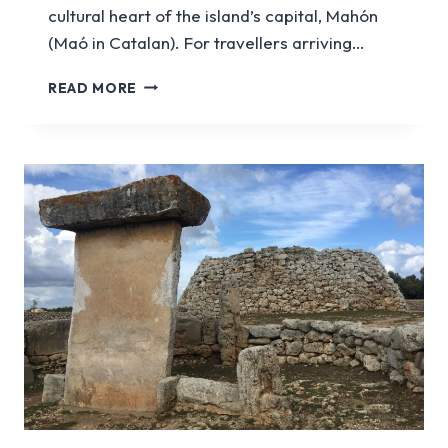
cultural heart of the island’s capital, Mahón
(Maó in Catalan). For travellers arriving…
MAHÓN
READ MORE
PORT