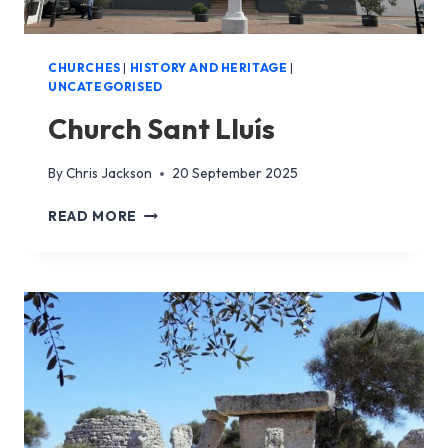
CHURCHES
|
HISTORY AND HERITAGE
|
UNCATEGORISED
Church Sant Lluís
By
Chris Jackson
20 September 2025
CHURCH
READ MORE
SANT
LLUÍS