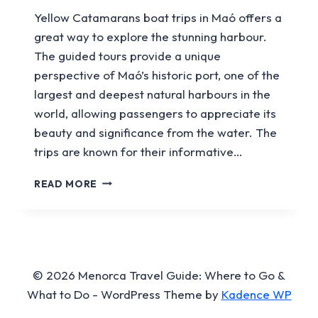
Yellow Catamarans boat trips in Maó offers a
great way to explore the stunning harbour.
The guided tours provide a unique
perspective of Maó’s historic port, one of the
largest and deepest natural harbours in the
world, allowing passengers to appreciate its
beauty and significance from the water. The
trips are known for their informative…
YELLOW
READ MORE
CATAMARANS
© 2026 Menorca Travel Guide: Where to Go &
What to Do - WordPress Theme by
Kadence WP