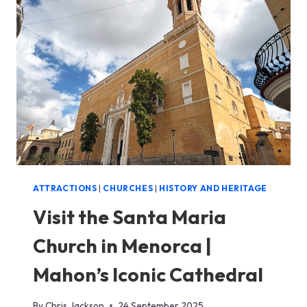
AGE
SETTLEMENT
IN
MENORCA
ATTRACTIONS
|
CHURCHES
|
HISTORY AND HERITAGE
Visit the Santa Maria
Church in Menorca |
Mahon’s Iconic Cathedral
By
Chris Jackson
24 September 2025