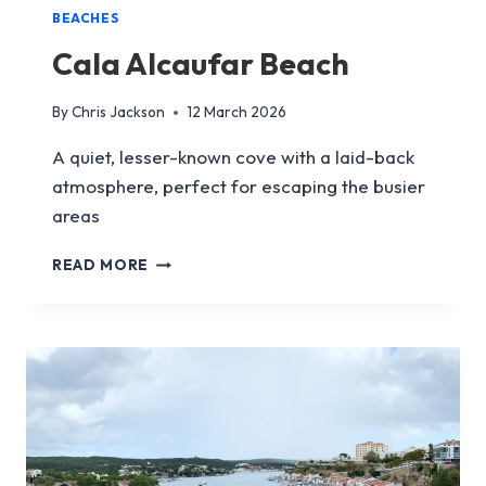
BEACHES
Cala Alcaufar Beach
By
Chris Jackson
12 March 2026
A quiet, lesser-known cove with a laid-back
atmosphere, perfect for escaping the busier
areas
CALA
READ MORE
ALCAUFAR
BEACH