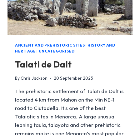
ANCIENT AND PREHISTORIC SITES
|
HISTORY AND
HERITAGE
|
UNCATEGORISED
Talati de Dalt
By
Chris Jackson
20 September 2025
The prehistoric settlement of Talati de Dalt is
located 4 km from Mahon on the Min NE-1
road to Ciutadella. It’s one of the best
Talaiotic sites in Menorca. A large unusual
leaning taula, talayota and other prehistoric
remains make is one Menorca’s most popular.