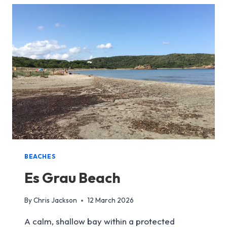
BEACHES
Es Grau Beach
By
Chris Jackson
12 March 2026
A calm, shallow bay within a protected